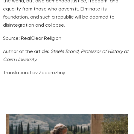
the world, but also demanded justice, freedom, and
equality from those who govern it. Eliminate its
foundation, and such a republic will be doomed to
disintegration and collapse.
Source:
RealClear Religion
Author of the article:
Steele Brand,
Professor of History at
Cairn University.
Translation: Lev Zadorozhny