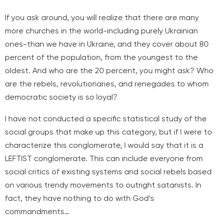
If you ask around, you will realize that there are many
more churches in the world-including purely Ukrainian
ones-than we have in Ukraine, and they cover about 80
percent of the population, from the youngest to the
oldest. And who are the 20 percent, you might ask? Who
are the rebels, revolutionaries, and renegades to whom
democratic society is so loyal?
I have not conducted a specific statistical study of the
social groups that make up this category, but if I were to
characterize this conglomerate, I would say that it is a
LEFTIST conglomerate. This can include everyone from
social critics of existing systems and social rebels based
on various trendy movements to outright satanists. In
fact, they have nothing to do with God’s
commandments…