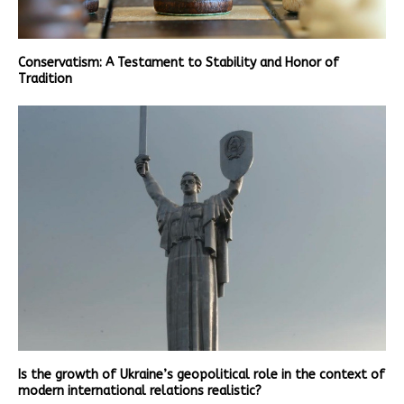
Conservatism: A Testament to Stability and Honor of
Tradition
Is the growth of Ukraine’s geopolitical role in the context of
modern international relations realistic?