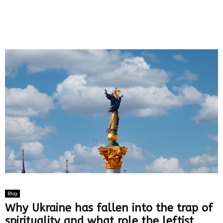
Blog
Why Ukraine has fallen into the trap of
spirituality and what role the leftist