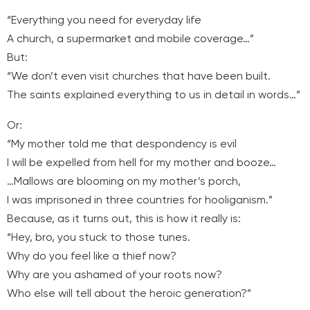
“Everything you need for everyday life
A church, a supermarket and mobile coverage…”
But:
“We don’t even visit churches that have been built.
The saints explained everything to us in detail in words…”
Or:
“My mother told me that despondency is evil
I will be expelled from hell for my mother and booze…
…Mallows are blooming on my mother’s porch,
I was imprisoned in three countries for hooliganism.”
Because, as it turns out, this is how it really is:
“Hey, bro, you stuck to those tunes.
Why do you feel like a thief now?
Why are you ashamed of your roots now?
Who else will tell about the heroic generation?”