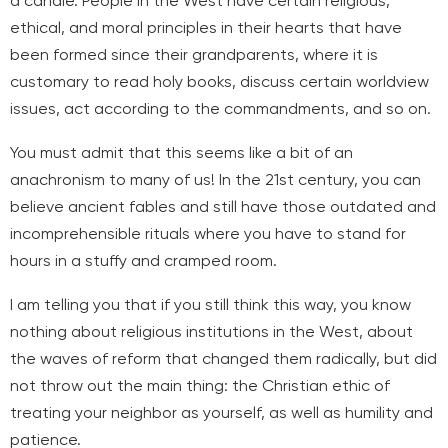
a candle. People in the West have certain religious,
ethical, and moral principles in their hearts that have
been formed since their grandparents, where it is
customary to read holy books, discuss certain worldview
issues, act according to the commandments, and so on.
You must admit that this seems like a bit of an
anachronism to many of us! In the 21st century, you can
believe ancient fables and still have those outdated and
incomprehensible rituals where you have to stand for
hours in a stuffy and cramped room.
I am telling you that if you still think this way, you know
nothing about religious institutions in the West, about
the waves of reform that changed them radically, but did
not throw out the main thing: the Christian ethic of
treating your neighbor as yourself, as well as humility and
patience.