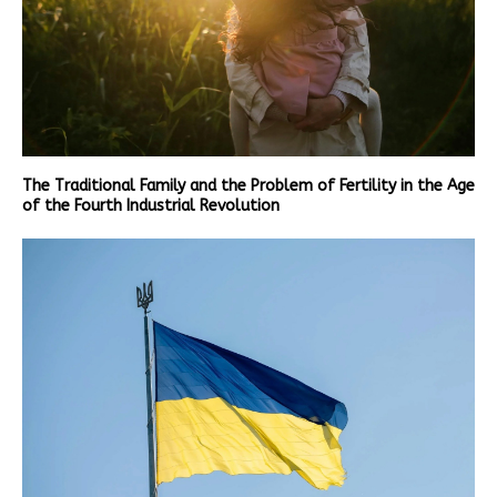
The Traditional Family and the Problem of Fertility in the Age
of the Fourth Industrial Revolution