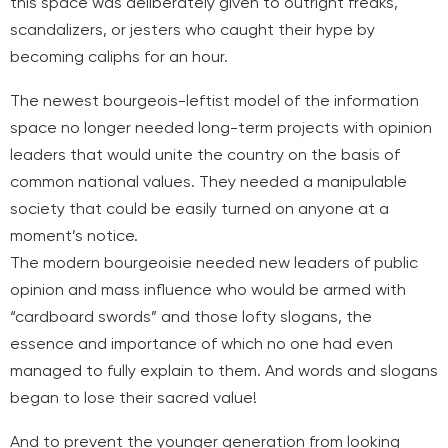
this space was deliberately given to outright freaks,
scandalizers, or jesters who caught their hype by
becoming caliphs for an hour.
The newest bourgeois-leftist model of the information
space no longer needed long-term projects with opinion
leaders that would unite the country on the basis of
common national values. They needed a manipulable
society that could be easily turned on anyone at a
moment’s notice.
The modern bourgeoisie needed new leaders of public
opinion and mass influence who would be armed with
“cardboard swords” and those lofty slogans, the
essence and importance of which no one had even
managed to fully explain to them. And words and slogans
began to lose their sacred value!
And to prevent the younger generation from looking