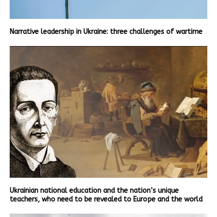
Narrative leadership in Ukraine: three challenges of wartime
Ukrainian national education and the nation’s unique
teachers, who need to be revealed to Europe and the world