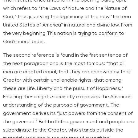
which refers to “the Laws of Nature and the Nature of
God,” thus justifying the legitimacy of the new “thirteen
United States of America” in natural and divine law. From
the very beginning
This nation is trying to conform to
God’s moral order.
The second reference is found in the first sentence of
the next paragraph and is the most famous: “that all
men are created equal, that they are endowed by their
Creator with certain unalienable rights, that among
these are Life, Liberty and the pursuit of Happiness.”
Ensuring these rights succinctly expresses the American
understanding of the purpose of government. The
government derives its “just powers from the consent of
the governed.” But both the government and people are
subordinate to the Creator, who stands outside the