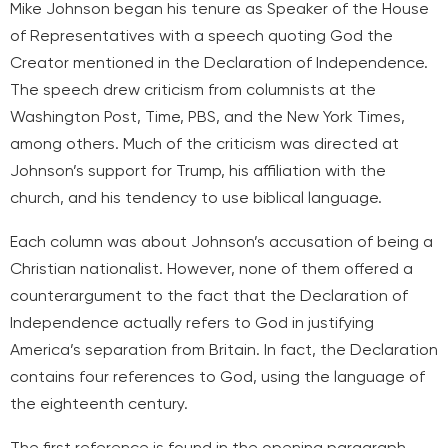
Mike Johnson began his tenure as Speaker of the House
of Representatives with a speech quoting God the
Creator mentioned in the Declaration of Independence.
The speech drew criticism from columnists at the
Washington Post, Time, PBS, and the New York Times,
among others. Much of the criticism was directed at
Johnson’s support for Trump, his affiliation with the
church, and his tendency to use biblical language.
Each column was about Johnson’s accusation of being a
Christian nationalist. However, none of them offered a
counterargument to the fact that the Declaration of
Independence actually refers to God in justifying
America’s separation from Britain. In fact, the Declaration
contains four references to God, using the language of
the eighteenth century.
The first reference is found in the opening paragraph,