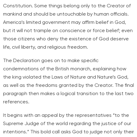
Constitution. Some things belong only to the Creator of
mankind and should be untouchable by human officials.
America’s limited government may affirm belief in God,
but it will not trample on conscience or force belief; even
those citizens who deny the existence of God deserve
life, civil liberty, and religious freedom.
The Declaration goes on to make specific
condemnations of the British monarch, explaining how
the king violated the Laws of Nature and Nature’s God,
as well as the freedoms granted by the Creator. The final
paragraph then makes a logical transition to the last two
references.
It begins with an appeal by the representatives “to the
Supreme Judge of the world regarding the justice of our
intentions.” This bold call asks God to judge not only their