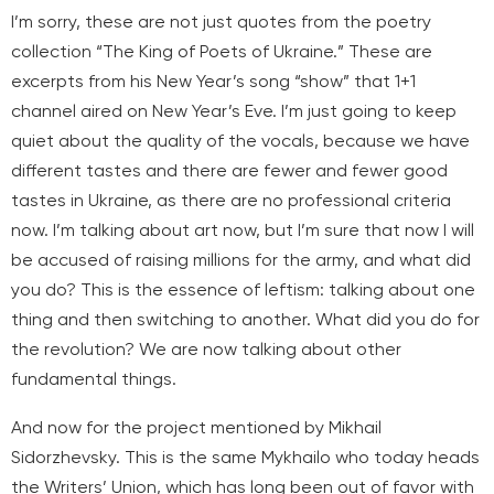
I’m sorry, these are not just quotes from the poetry
collection “The King of Poets of Ukraine.” These are
excerpts from his New Year’s song “show” that 1+1
channel aired on New Year’s Eve. I’m just going to keep
quiet about the quality of the vocals, because we have
different tastes and there are fewer and fewer good
tastes in Ukraine, as there are no professional criteria
now. I’m talking about art now, but I’m sure that now I will
be accused of raising millions for the army, and what did
you do? This is the essence of leftism: talking about one
thing and then switching to another. What did you do for
the revolution? We are now talking about other
fundamental things.
And now for the project mentioned by Mikhail
Sidorzhevsky. This is the same Mykhailo who today heads
the Writers’ Union, which has long been out of favor with