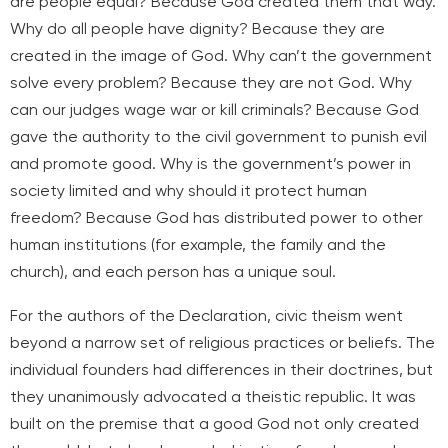
are people equal? Because God created them that way.
Why do all people have dignity? Because they are
created in the image of God. Why can’t the government
solve every problem? Because they are not God. Why
can our judges wage war or kill criminals? Because God
gave the authority to the civil government to punish evil
and promote good. Why is the government’s power in
society limited and why should it protect human
freedom? Because God has distributed power to other
human institutions (for example, the family and the
church), and each person has a unique soul.
For the authors of the Declaration, civic theism went
beyond a narrow set of religious practices or beliefs. The
individual founders had differences in their doctrines, but
they unanimously advocated a theistic republic. It was
built on the premise that a good God not only created