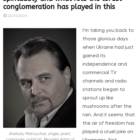
conglomeration has played in this
26.03.2024
I’m taking you back to
those glorious days
when Ukraine had just
gained its
independence and
commercial TV
channels and radio
stations began to
sprout up like
mushrooms after the
rain. And it seems that
the air of freedom has
played a cruel joke on
Anatoliy Matviychuk, singer, poet,
Ukrainians. Not
composer, publicist. People’s Artist of