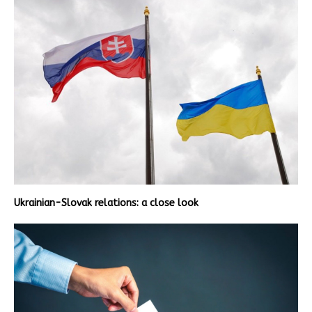
Ukrainian-Slovak relations: a close look