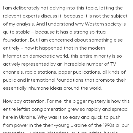
I am deliberately not delving into this topic, letting the
relevant experts discuss it, because it is not the subject
of my analysis. And I understand why Western society is
quite stable – because it has a strong spiritual
foundation. But I am concerned about something else
entirely – how it happened that in the modern
information democratic world, this entire minority is so
actively represented by an incredible number of TV
channels, radio stations, paper publications, all kinds of
public and international foundations that promote their
essentially inhumane ideas around the world.
Now pay attention! For me, the bigger mystery is how this
entire leftist conglomeration grew so rapidly and spread
here in Ukraine. Why was it so easy and quick to push
from power in the then-young Ukraine of the 1990s all our