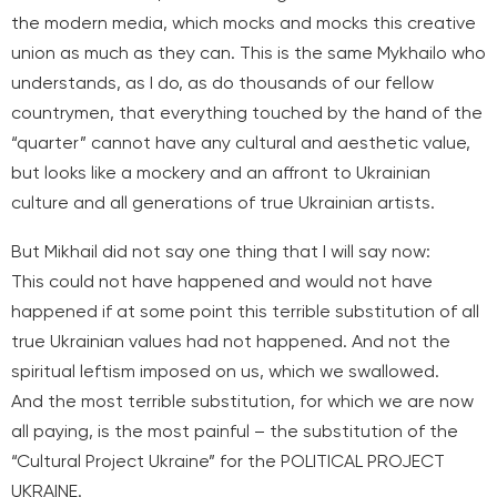
the modern media, which mocks and mocks this creative
union as much as they can. This is the same Mykhailo who
understands, as I do, as do thousands of our fellow
countrymen, that everything touched by the hand of the
“quarter” cannot have any cultural and aesthetic value,
but looks like a mockery and an affront to Ukrainian
culture and all generations of true Ukrainian artists.
But Mikhail did not say one thing that I will say now:
This could not have happened and would not have
happened if at some point this terrible substitution of all
true Ukrainian values had not happened. And not the
spiritual leftism imposed on us, which we swallowed.
And the most terrible substitution, for which we are now
all paying, is the most painful – the substitution of the
“Cultural Project Ukraine” for the POLITICAL PROJECT
UKRAINE.