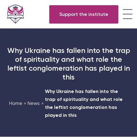
Support the institute
Why Ukraine has fallen into the trap
of spirituality and what role the
leftist conglomeration has played in
this
Why Ukraine has fallen into the
trap of spirituality and what role
Home
News
>
>
the leftist conglomeration has
played in this