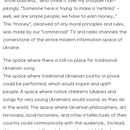
“show business,” who threw it over my shoulder half-
jokingly: “Someone here is trying to make a ‘netlinka’ –
well, we are simple people, we have to earn money…”
This “money”, cleansed of any moral principles and rules,
was made by our “commercial” TV and radio channels the
cornerstone of the entire modern information space of
Ukraine.
The space where there is still no place for traditional
Ukrainian song.
The space where traditional Ukrainian poetry or prose
could be performed, which would inspire and uplift
people. A space where native children’s lullabies and
songs for very young Ukrainians would sound, as they do
in the world. The space where Ukrainian philosophers, art
historians, local historians, and other intellectuals of their
country could communicate with the audience… Instead,