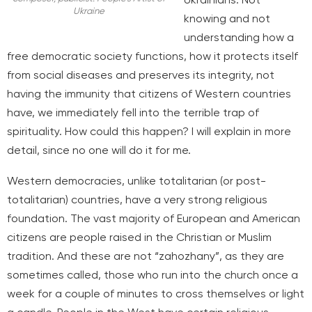
Ukraine
knowing and not
understanding how a
free democratic society functions, how it protects itself
from social diseases and preserves its integrity, not
having the immunity that citizens of Western countries
have, we immediately fell into the terrible trap of
spirituality. How could this happen? I will explain in more
detail, since no one will do it for me.
Western democracies, unlike totalitarian (or post-
totalitarian) countries, have a very strong religious
foundation. The vast majority of European and American
citizens are people raised in the Christian or Muslim
tradition. And these are not “zahozhany”, as they are
sometimes called, those who run into the church once a
week for a couple of minutes to cross themselves or light