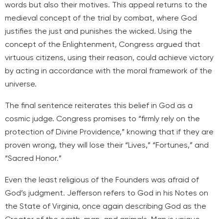
words but also their motives. This appeal returns to the
medieval concept of the trial by combat, where God
justifies the just and punishes the wicked. Using the
concept of the Enlightenment, Congress argued that
virtuous citizens, using their reason, could achieve victory
by acting in accordance with the moral framework of the
universe.
The final sentence reiterates this belief in God as a
cosmic judge. Congress promises to “firmly rely on the
protection of Divine Providence,” knowing that if they are
proven wrong, they will lose their “Lives,” “Fortunes,” and
“Sacred Honor.”
Even the least religious of the Founders was afraid of
God’s judgment. Jefferson refers to God in his Notes on
the State of Virginia, once again describing God as the