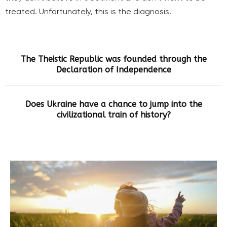
treated. Unfortunately, this is the diagnosis.
The Theistic Republic was founded through the
Declaration of Independence
Does Ukraine have a chance to jump into the
civilizational train of history?