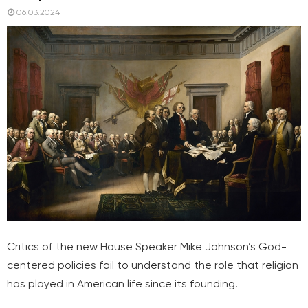
06.03.2024
Critics of the new House Speaker Mike Johnson’s God-
centered policies fail to understand the role that religion
has played in American life since its founding.