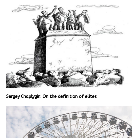
Sergey Chaplygin: On the definition of elites