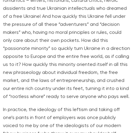
romantics – writers, historians, cultural critics, heroic
dissidents and true Ukrainian intellectuals who dreamed
of a free Ukraine! And how quickly this Ukraine fell under
the pressure of all these “adventurers” and “decision
makers” who, having no moral principles or rules, could
only care about their own pockets. How did this
“passionate minority” so quickly turn Ukraine in a direction
opposite to Europe and the entire free world, as if calling
us to it? How quickly this minority oriented itself in all this
new phraseology about individual freedom, the free
market, and the laws of entrepreneurship, and crushed
our entire rich country under its feet, turning it into a kind
of “rootless whore” ready to serve anyone who pays well.
In practice, the ideology of this leftism and taking off
one’s pants in front of employers was once publicly
voiced to me by one of the ideologists of our modern