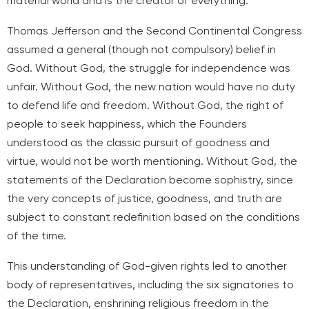
material world and is the creator of everything.
Thomas Jefferson and the Second Continental Congress
assumed a general (though not compulsory) belief in
God. Without God, the struggle for independence was
unfair. Without God, the new nation would have no duty
to defend life and freedom. Without God, the right of
people to seek happiness, which the Founders
understood as the classic pursuit of goodness and
virtue, would not be worth mentioning. Without God, the
statements of the Declaration become sophistry, since
the very concepts of justice, goodness, and truth are
subject to constant redefinition based on the conditions
of the time.
This understanding of God-given rights led to another
body of representatives, including the six signatories to
the Declaration, enshrining religious freedom in the