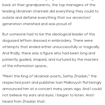
back at their grandparents, the top managers of the
leading Ukrainian channels did everything they could to
isolate and defame everything that our ancestors’
generation cherished and was proud of.
But someone had to be the ideological leader of this
disguised leftism dressed in embroidery. There were
attempts that ended either unsuccessfully or tragically.
And finally, there was a figure who had been long and
patiently guided, shaped, and nurtured by the masters
of the information space…
“Meet the King of Ukrainian poets, Serhiy Zhadan,” the
respected poet and publisher Ivan Malkovych flatteringly
announced him at a concert many years ago. And I could
not believe my ears and eyes. I began to listen. And I
heard from Zhadan that: