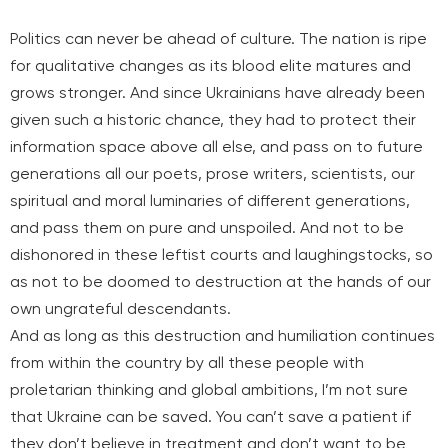
Politics can never be ahead of culture. The nation is ripe
for qualitative changes as its blood elite matures and
grows stronger. And since Ukrainians have already been
given such a historic chance, they had to protect their
information space above all else, and pass on to future
generations all our poets, prose writers, scientists, our
spiritual and moral luminaries of different generations,
and pass them on pure and unspoiled. And not to be
dishonored in these leftist courts and laughingstocks, so
as not to be doomed to destruction at the hands of our
own ungrateful descendants.
And as long as this destruction and humiliation continues
from within the country by all these people with
proletarian thinking and global ambitions, I’m not sure
that Ukraine can be saved. You can’t save a patient if
they don’t believe in treatment and don’t want to be