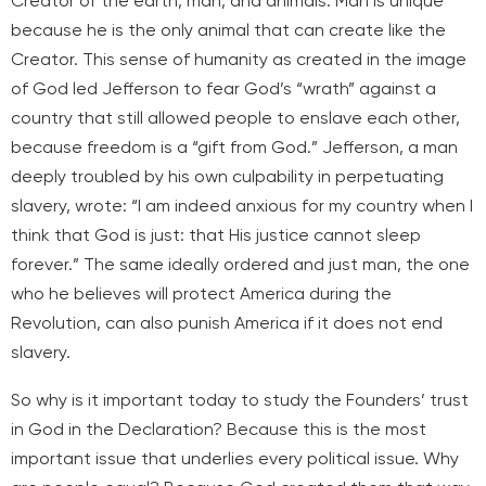
Creator of the earth, man, and animals. Man is unique
because he is the only animal that can create like the
Creator. This sense of humanity as created in the image
of God led Jefferson to fear God’s “wrath” against a
country that still allowed people to enslave each other,
because freedom is a “gift from God.” Jefferson, a man
deeply troubled by his own culpability in perpetuating
slavery, wrote: “I am indeed anxious for my country when I
think that God is just: that His justice cannot sleep
forever.” The same ideally ordered and just man, the one
who he believes will protect America during the
Revolution, can also punish America if it does not end
slavery.
So why is it important today to study the Founders’ trust
in God in the Declaration? Because this is the most
important issue that underlies every political issue. Why