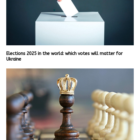
Elections 2025 in the world: which votes will matter for
Ukraine