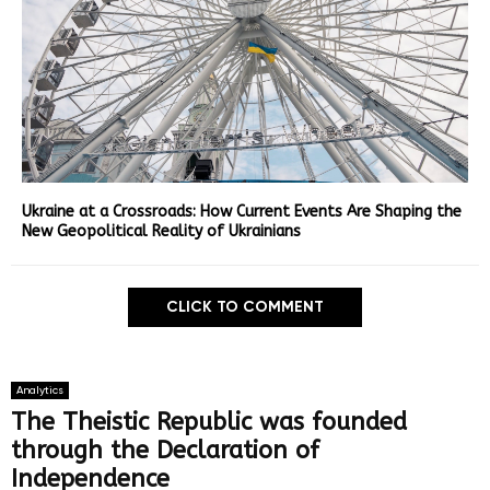
Ukraine at a Crossroads: How Current Events Are Shaping the
New Geopolitical Reality of Ukrainians
CLICK TO COMMENT
Analytics
The Theistic Republic was founded
through the Declaration of
Independence