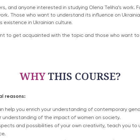
hers, and anyone interested in studying Olena Teliha’s work. F
work. Those who want to understand its influence on Ukrainian
existence in Ukrainian culture.
nt to get acquainted with the topic and those who want to 
WHY
THIS COURSE?
al reasons:
an help you enrich your understanding of contemporary gender
ur understanding of the impact of women on society.
spects and possibilities of your own creativity, teach you 
ce.