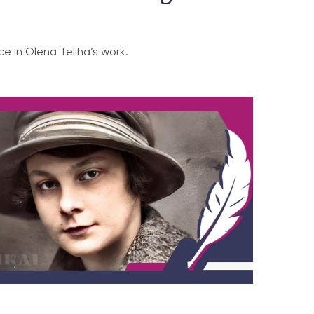
e in Olena Teliha’s work.