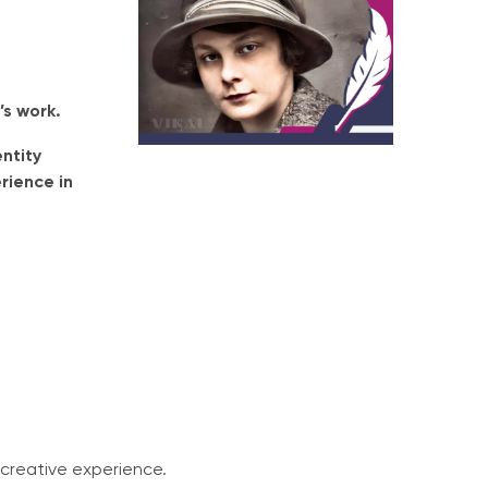
’s work.
ntity
rience in
creative experience.