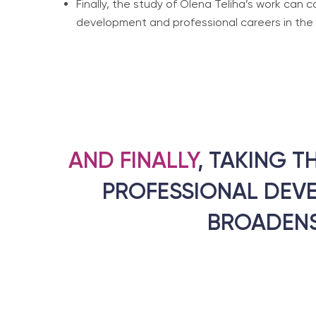
Finally, the study of Olena Teliha’s work can 
development and professional careers in the hu
AND FINALLY
, TAKING T
PROFESSIONAL DEV
BROADENS