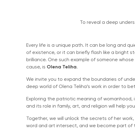
To reveal a deep underst
Every life is a unique path. It can be long and qu
of existence, or it can briefly flash like a bright 
brilliance. One such example of someone whose li
cause, is
Olena Teliha
.
We invite you to expand the boundaries of unde
deep world of Olena Teliha’s work in order to be
Exploring the patriotic meaning of womanhood, it
and its role in family, art, and religion will help
Together, we will unlock the secrets of her wor
word and art intersect, and we become part of t