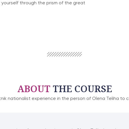
 yourself through the prism of the great
ABOUT
THE COURSE
tnik nationalist experience in the person of Olena Teliha to 