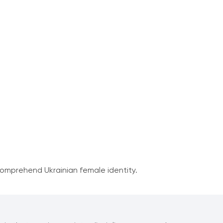
comprehend Ukrainian female identity.