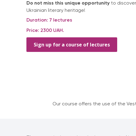
Do not miss this unique opportunity
to discover
Ukrainian literary heritage!
Duration: 7 lectures
Price: 2300 UAH.
Sign up for a course of lectures
Our course offers the use of the Ves