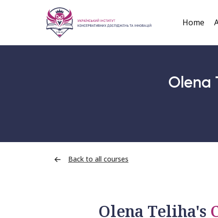
Home
A
Olena 
Back to all courses
Olena Teliha's