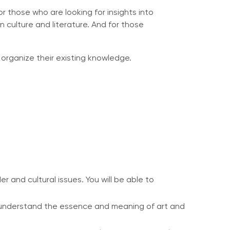
or those who are looking for insights into
 culture and literature. And for those
organize their existing knowledge.
 and cultural issues. You will be able to
to understand the essence and meaning of art and