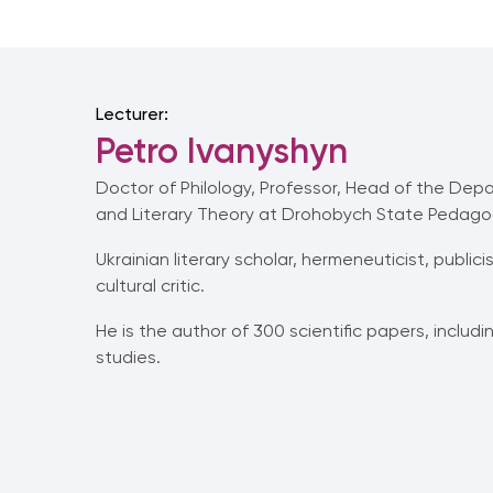
Lecturer:
Petro Ivanyshyn
Doctor of Philology, Professor, Head of the Depa
and Literary Theory at Drohobych State Pedagogic
Ukrainian literary scholar, hermeneuticist, publici
cultural critic.
He is the author of 300 scientific papers, includ
studies.