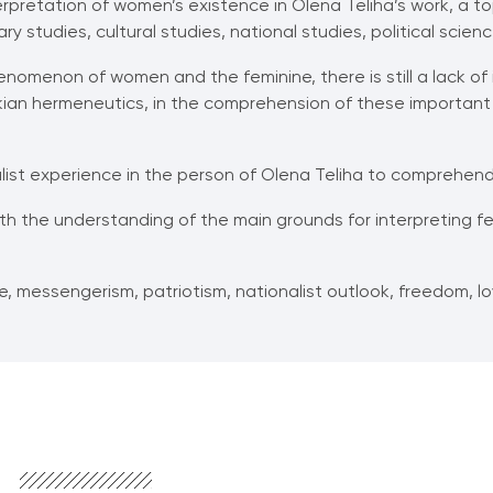
pretation of women’s existence in Olena Teliha’s work, a top
ry studies, cultural studies, national studies, political scien
nomenon of women and the feminine, there is still a lack o
ickian hermeneutics, in the comprehension of these important 
list experience in the person of Olena Teliha to comprehend 
ith the understanding of the main grounds for interpreting fe
, messengerism, patriotism, nationalist outlook, freedom, lov