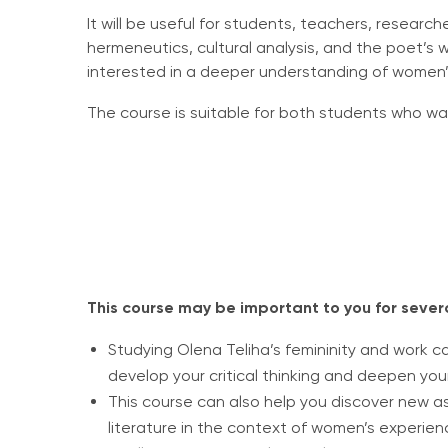
It will be useful for students, teachers, researc
hermeneutics, cultural analysis, and the poet’s 
interested in a deeper understanding of women’s 
The course is suitable for both students who wa
This course may be important to you for sever
Studying Olena Teliha’s femininity and work c
develop your critical thinking and deepen yo
This course can also help you discover new a
literature in the context of women’s experien