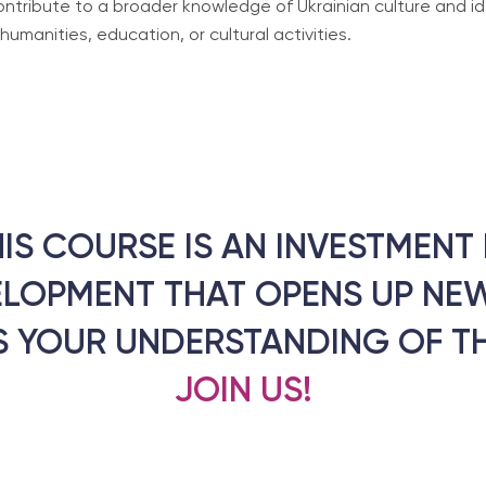
contribute to a broader knowledge of Ukrainian culture and id
manities, education, or cultural activities.
HIS COURSE IS AN INVESTMEN
ELOPMENT THAT OPENS UP NEW
 YOUR UNDERSTANDING OF T
JOIN US!