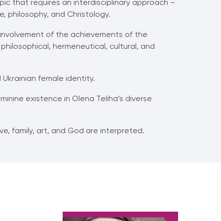
ic that requires an interdisciplinary approach –
ce, philosophy, and Christology.
f involvement of the achievements of the
philosophical, hermeneutical, cultural, and
Ukrainian female identity.
minine existence in Olena Teliha’s diverse
e, family, art, and God are interpreted.