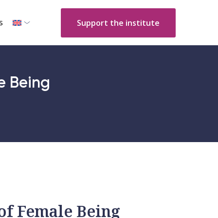
s
Support the institute
e Being
of Female Being