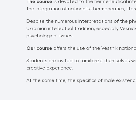
The course
is devoted to the hermeneutical inter
the integration of nationalist hermeneutics, litera
Despite the numerous interpretations of the phe
Ukrainian intellectual tradition, especially Vesn
psychological issues.
Our course
offers the use of the Vestnik nationa
Students are invited to familiarize themselves w
creative experience.
At the same time, the specifics of male existence