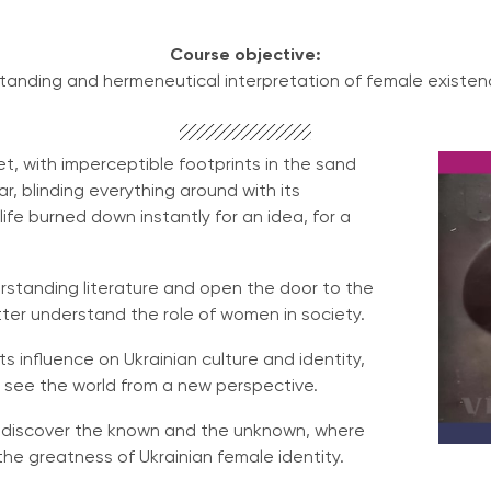
Course objective:
anding and hermeneutical interpretation of female existenc
iet, with imperceptible footprints in the sand
star, blinding everything around with its
fe burned down instantly for an idea, for a
rstanding literature and open the door to the
tter understand the role of women in society.
s influence on Ukrainian culture and identity,
 you see the world from a new perspective.
k, discover the known and the unknown, where
he greatness of Ukrainian female identity.