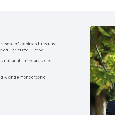
rtment of Ukrainian Literature
al University. І. Frank.
st, nationalism theorist, and
ing 16 single monographic