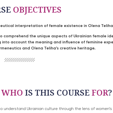
RSE
OBJECTIVES
tical interpretation of female existence in Olena Teliha
to comprehend the unique aspects of Ukrainian female ide
ng into account the meaning and influence of feminine expe
ermeneutics and Olena Teliha’s creative heritage.
WHO
IS THIS COURSE
FOR
?
 understand Ukrainian culture through the lens of women’s 