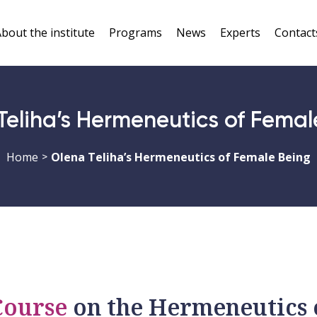
bout the institute
Programs
News
Experts
Contact
Teliha’s Hermeneutics of Femal
Home
Olena Teliha’s Hermeneutics of Female Being
>
Course
on the Hermeneutics 