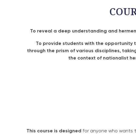
COU
To reveal a deep understanding and hermeneu
To provide students with the opportunity 
through the prism of various disciplines, taki
the context of nationalist h
This course is designed
for anyone who wants to