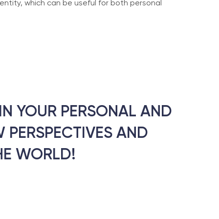
entity, which can be useful for both personal
T IN YOUR PERSONAL AND
 PERSPECTIVES AND
HE WORLD!