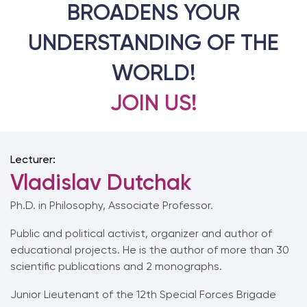
BROADENS YOUR
UNDERSTANDING OF THE
WORLD!
JOIN US!
Lecturer:
Vladislav Dutchak
Ph.D. in Philosophy, Associate Professor.
Public and political activist, organizer and author of
educational projects. He is the author of more than 30
scientific publications and 2 monographs.
Junior Lieutenant of the 12th Special Forces Brigade