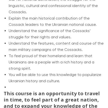
linguistic, cultural and confessional identity of the
Cossacks.
Explain the main historical contribution of the
Cossack leaders to the Ukrainian national cause.
Understand the significance of the Cossacks’
struggle for their rights and values.
Understand the features, content and course of the
main military campaigns of the Cossacks.
To feel proud of their homeland and learn that
Ukrainians are a people with a rich history and a
strong spirit.
You will be able to use this knowledge to popularize
Ukrainian history and culture.
This course is an opportunity to travel
in time, to feel part of a great nation,
and to expand your knowledge of the