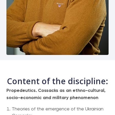
Content of the discipline:
Propedeutics
.
Cossacks as an ethno-cultural,
socio-economic and military phenomenon
Theories of the emergence of the Ukrainian