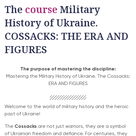
The
course
Military
History of Ukraine.
COSSACKS: THE ERA AND
FIGURES
The purpose of mastering the discipline:
Mastering the Military History of Ukraine. The Cossacks:
ERA AND FIGURES
Welcome to the world of military history and the heroic
past of Ukraine!
The
Cossacks
are not just warriors, they are a symbol
of Ukrainian freedom and defiance. For centuries, they