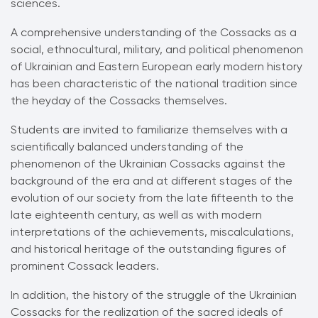
sciences.
A comprehensive understanding of the Cossacks as a
social, ethnocultural, military, and political phenomenon
of Ukrainian and Eastern European early modern history
has been characteristic of the national tradition since
the heyday of the Cossacks themselves.
Students are invited to familiarize themselves with a
scientifically balanced understanding of the
phenomenon of the Ukrainian Cossacks against the
background of the era and at different stages of the
evolution of our society from the late fifteenth to the
late eighteenth century, as well as with modern
interpretations of the achievements, miscalculations,
and historical heritage of the outstanding figures of
prominent Cossack leaders.
In addition, the history of the struggle of the Ukrainian
Cossacks for the realization of the sacred ideals of