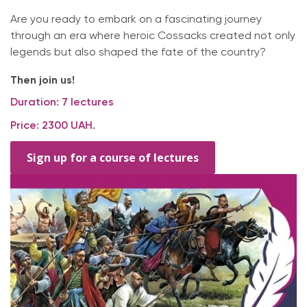
Are you ready to embark on a fascinating journey
through an era where heroic Cossacks created not only
legends but also shaped the fate of the country?
Then join us!
Duration: 7 lectures
Price: 2300 UAH.
Sign up for a course of lectures