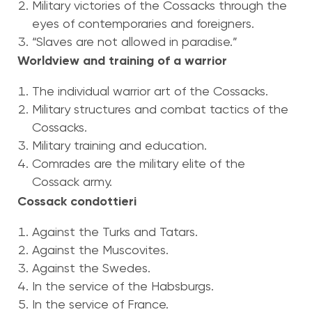
Military victories of the Cossacks through the
eyes of contemporaries and foreigners.
“Slaves are not allowed in paradise.”
Worldview and training of a warrior
The individual warrior art of the Cossacks.
Military structures and combat tactics of the
Cossacks.
Military training and education.
Comrades are the military elite of the
Cossack army.
Cossack condottieri
Against the Turks and Tatars.
Against the Muscovites.
Against the Swedes.
In the service of the Habsburgs.
In the service of France.