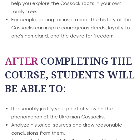
help you explore the Cossack roots in your own
family tree.
For people looking for inspiration. The history of the
Cossacks can inspire courageous deeds, loyalty to
one’s homeland, and the desire for freedom.
AFTER
COMPLETING THE
COURSE, STUDENTS WILL
BE ABLE TO:
Reasonably justify your point of view on the
phenomenon of the Ukrainian Cossacks.
Analyze historical sources and draw reasonable
conclusions from them.