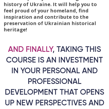
history of Ukraine. It will help you to
feel proud of your homeland, find
inspiration and contribute to the
preservation of Ukrainian historical
heritage!
AND FINALLY
, TAKING THIS
COURSE IS AN INVESTMENT
IN YOUR PERSONAL AND
PROFESSIONAL
DEVELOPMENT THAT OPENS
UP NEW PERSPECTIVES AND