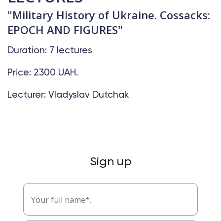
"Military History of Ukraine. Cossacks:
EPOCH AND FIGURES"
Duration: 7 lectures
Price: 2300 UAH.
Lecturer: Vladyslav Dutchak
Sign up