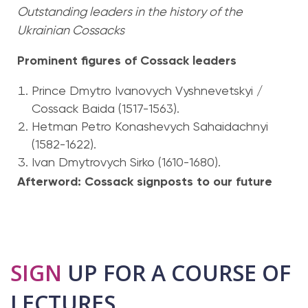
Outstanding leaders in the history of the
Ukrainian Cossacks
Prominent figures of Cossack leaders
Prince Dmytro Ivanovych Vyshnevetskyi /
Cossack Baida (1517-1563).
Hetman Petro Konashevych Sahaidachnyi
(1582-1622).
Ivan Dmytrovych Sirko (1610-1680).
Afterword: Cossack signposts to our future
SIGN
UP FOR A COURSE OF
LECTURES