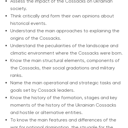
Assess the impact of the Cossacks on Ukrainian
society.
Think critically and form their own opinions about
historical events.
Understand the main approaches to explaining the
origins of the Cossacks.
Understand the peculiarities of the landscape and
climatic environment where the Cossacks were born.
Know the main structural elements, components of
the Cossacks, their social gradations and military
ranks.
Name the main operational and strategic tasks and
goals set by Cossack leaders.
Know the history of the formation, stages and key
moments of the history of the Ukrainian Cossacks
and hostile or alternative entities.
To know the main features and differences of the
war for national domination, the struggle for the