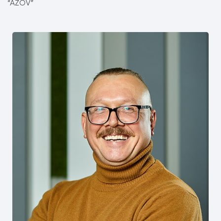
“AZOV”