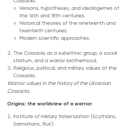
Cossacks:
Versions, hypotheses, and ideologemes of
the 16th and 18th centuries.
Historical theories of the nineteenth and
twentieth centuries.
Modern scientific approaches.
The Cossacks as a subethnic group, a social
stratum, and a warrior brotherhood.
Religious, political, and military values of the
Cossacks.
Warrior values in the history of the Ukrainian
Cossacks.
Origins: the worldview of a warrior
.
Institute of military fraternization (Scythians,
Sarmatians, Rus’).