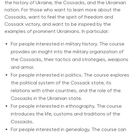
the history of Ukraine, the Cossacks, and the Ukrainian
nation. For those who want to learn more about the
Cossacks, want to feel the spirit of freedom and
Cossack victory, and want to be inspired by the
examples of prominent Ukrainians. In particular:
For people interested in military history. The course
provides an insight into the military organization of
the Cossacks, their tactics and strategies, weapons
and armor.
For people interested in politics. The course explores
the political system of the Cossack state, its
relations with other countries, and the role of the
Cossacks in the Ukrainian state.
For people interested in ethnography. The course
introduces the life, customs and traditions of the
Cossacks.
For people interested in genealogy. The course can