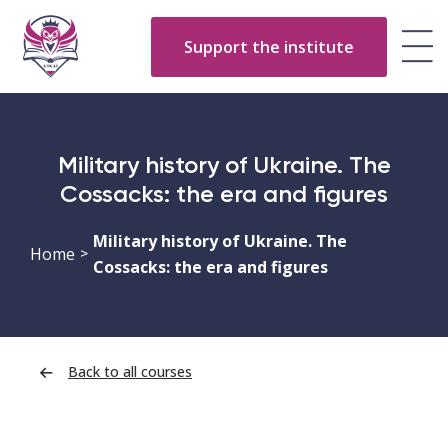
Support the institute
Military history of Ukraine. The
Cossacks: the era and figures
Military history of Ukraine. The
Home
>
Cossacks: the era and figures
Back to all courses