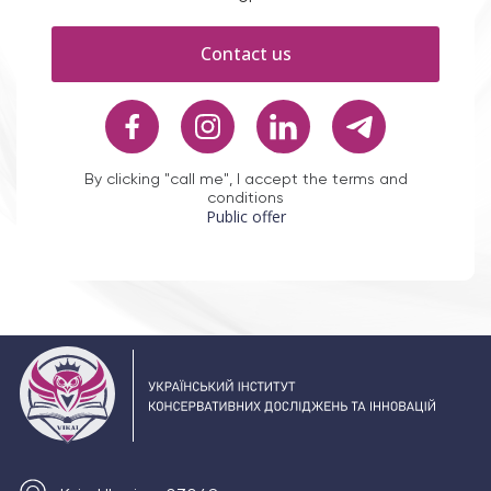
Contact us
By clicking "call me", I accept the terms and
conditions
Public offer