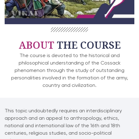
ABOUT
THE COURSE
The course is devoted to the historical and
philosophical understanding of the Cossack
phenomenon through the study of outstanding
personalities involved in the formation of the army,
country and civilization.
This topic undoubtedly requires an interdisciplinary
approach and an appeal to anthropology, ethics,
national and international law of the 16th and 18th
centuries, religious studies, and socio-political