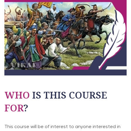
WHO
IS THIS COURSE
FOR
?
This course will be of interest to anyone interested in