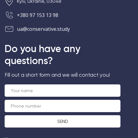
Kyiv, Ukraine, 03048
+380 97 153 13 98
ua@conservative.study
Do you have any
questions?
Fill out a short form and we will contact you!