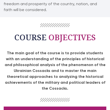
freedom and prosperity of the country, nation, and
faith will be considered.
COURSE
OBJECTIVES
The main goal of the course is to provide students
with an understanding of the principles of historical
and philosophical analysis of the phenomenon of the
Ukrainian Cossacks and to master the main
theoretical approaches to analyzing the historical
achievements of the military and political leaders of
the Cossacks.