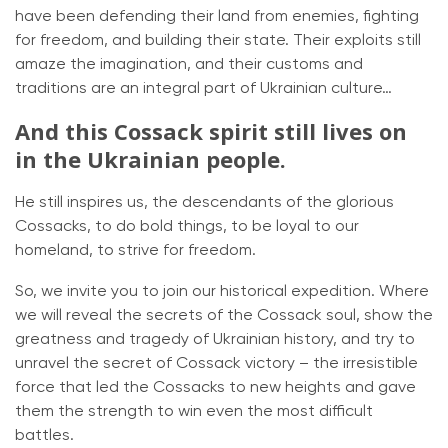
have been defending their land from enemies, fighting
for freedom, and building their state. Their exploits still
amaze the imagination, and their customs and
traditions are an integral part of Ukrainian culture…
And this Cossack spirit still lives on
in the Ukrainian people.
He still inspires us, the descendants of the glorious
Cossacks, to do bold things, to be loyal to our
homeland, to strive for freedom.
So, we invite you to join our historical expedition. Where
we will reveal the secrets of the Cossack soul, show the
greatness and tragedy of Ukrainian history, and try to
unravel the secret of Cossack victory – the irresistible
force that led the Cossacks to new heights and gave
them the strength to win even the most difficult
battles.