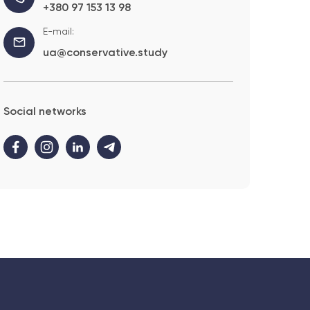
+380 97 153 13 98
E-mail:
ua@conservative.study
Social networks