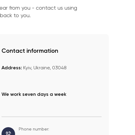
ar from you - contact us using
 back to you.
Contact information
Address:
Kyiv, Ukraine, 03048
We work seven days a week
Phone number: