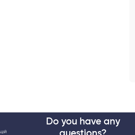
Do you have any
questions?