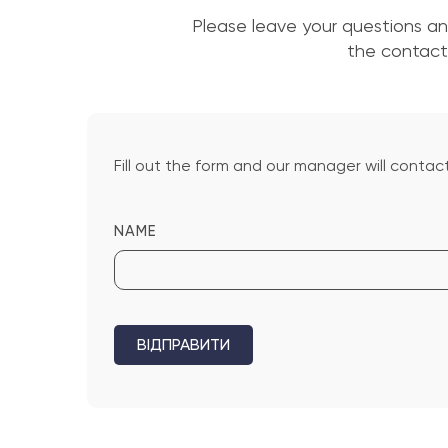
Please leave your questions a
the contact 
Fill out the form and our manager will contact
NAME