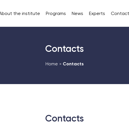
About the institute
Programs
News
Experts
Contact
Contacts
Home
Contacts
>
Contacts