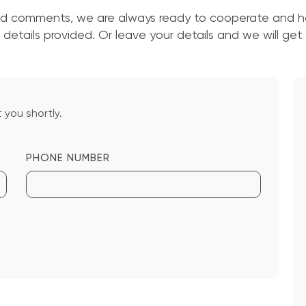
nd comments, we are always ready to cooperate and he
details provided. Or leave your details and we will get
 you shortly.
PHONE NUMBER