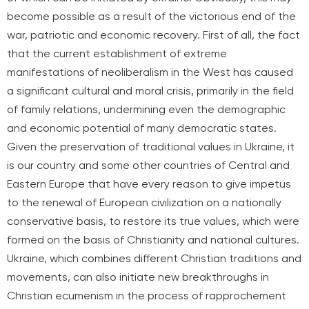
become possible as a result of the victorious end of the
war, patriotic and economic recovery. First of all, the fact
that the current establishment of extreme
manifestations of neoliberalism in the West has caused
a significant cultural and moral crisis, primarily in the field
of family relations, undermining even the demographic
and economic potential of many democratic states.
Given the preservation of traditional values in Ukraine, it
is our country and some other countries of Central and
Eastern Europe that have every reason to give impetus
to the renewal of European civilization on a nationally
conservative basis, to restore its true values, which were
formed on the basis of Christianity and national cultures.
Ukraine, which combines different Christian traditions and
movements, can also initiate new breakthroughs in
Christian ecumenism in the process of rapprochement