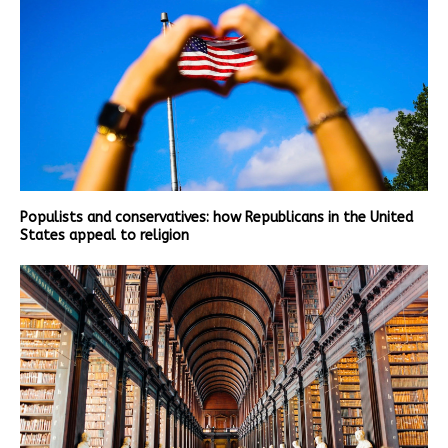
Populists and conservatives: how Republicans in the United
States appeal to religion