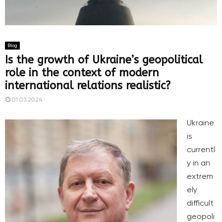
Blog
Is the growth of Ukraine’s geopolitical
role in the context of modern
international relations realistic?
01.03.2024
Ukraine
is
currentl
y in an
extrem
ely
difficult
geopoli