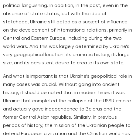
political languishing. In addition, in the past, even in the
absence of state status, but with the idea of
statehood, Ukraine still acted as a subject of influence
on the development of international relations, primarily in
Central and Eastern Europe, including during the two
world wars. And this was largely determined by Ukraine’s
very geographical location, its dramatic history, its large
size, and its persistent desire to create its own state.
And what is important is that Ukraine’s geopolitical role in
many cases was crucial. Without going into ancient
history, it should be noted that in modern times it was
Ukraine that completed the collapse of the USSR empire
and actually gave independence to Belarus and the
former Central Asian republics. Similarly, in previous
periods of history, the mission of the Ukrainian people to
defend European civilization and the Christian world has