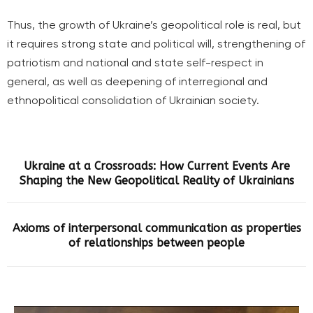
Thus, the growth of Ukraine’s geopolitical role is real, but
it requires strong state and political will, strengthening of
patriotism and national and state self-respect in
general, as well as deepening of interregional and
ethnopolitical consolidation of Ukrainian society.
Ukraine at a Crossroads: How Current Events Are
Shaping the New Geopolitical Reality of Ukrainians
Axioms of interpersonal communication as properties
of relationships between people