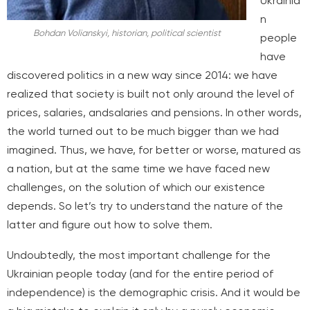
Ukrainia
n
Bohdan Volianskyi, historian, political scientist
people
have
discovered politics in a new way since 2014: we have
realized that society is built not only around the level of
prices, salaries, and
salaries and pensions. In other words,
the world turned out to be much bigger than we had
imagined. Thus, we have, for better or worse, matured as
a nation, but at the same time we have faced new
challenges, on the solution of which our existence
depends. So let’s try to understand the nature of the
latter and figure out how to solve them.
Undoubtedly, the most important challenge for the
Ukrainian people today (and for the entire period of
independence) is the demographic crisis. And it would be