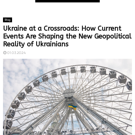
Blog
Ukraine at a Crossroads: How Current
Events Are Shaping the New Geopolitical
Reality of Ukrainians
01.03.2024