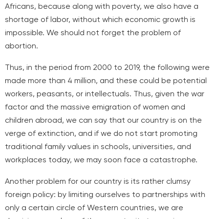
Africans, because along with poverty, we also have a
shortage of labor, without which economic growth is
impossible. We should not forget the problem of
abortion.
Thus, in the period from 2000 to 2019, the following were
made
more than 4 million, and these could be potential
workers, peasants, or intellectuals. Thus, given the war
factor and the massive emigration of women and
children abroad, we can say that our country is on the
verge of extinction, and if we do not start promoting
traditional family values in schools, universities, and
workplaces today, we may soon face a catastrophe.
Another problem for our country is its rather clumsy
foreign policy: by limiting ourselves to partnerships with
only a certain circle of Western countries, we are