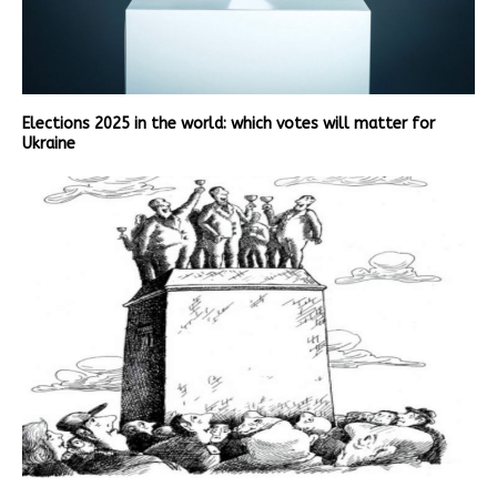
Elections 2025 in the world: which votes will matter for
Ukraine