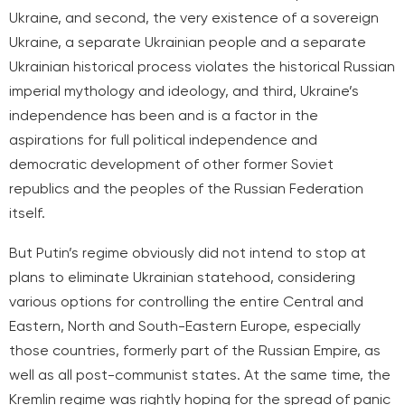
Ukraine, and second, the very existence of a sovereign
Ukraine, a separate Ukrainian people and a separate
Ukrainian historical process violates the historical Russian
imperial mythology and ideology, and third, Ukraine’s
independence has been and is a factor in the
aspirations for full political independence and
democratic development of other former Soviet
republics and the peoples of the Russian Federation
itself.
But Putin’s regime obviously did not intend to stop at
plans to eliminate Ukrainian statehood, considering
various options for controlling the entire Central and
Eastern, North and South-Eastern Europe, especially
those countries,
formerly part of the Russian Empire, as
well as all post-communist states. At the same time, the
Kremlin regime was rightly hoping for the spread of panic