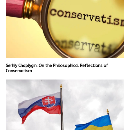
Serhiy Chaplygin: On the Philosophical Reflections of
Conservatism