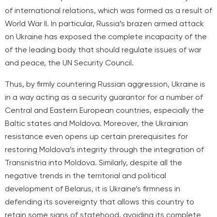
of international relations, which was formed as a result of
World War II. In particular, Russia’s brazen armed attack
on Ukraine has exposed the complete incapacity of the
of the leading body that should regulate issues of war
and peace, the UN Security Council.
Thus, by firmly countering Russian aggression, Ukraine is
in a way acting as a security guarantor for a number of
Central and Eastern European countries, especially the
Baltic states and Moldova. Moreover, the Ukrainian
resistance even opens up certain prerequisites for
restoring Moldova’s integrity through the integration of
Transnistria into Moldova. Similarly, despite all the
negative trends in the territorial and political
development of Belarus, it is Ukraine’s firmness in
defending its sovereignty that allows this country to
retain some signs of statehood, avoiding its complete