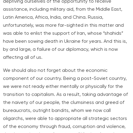
depriving ourselves of the opportunity to receive
assistance, including military aid, from the Middle East,
Latin America, Africa, India, and China. Russia,
unfortunately, was more far-sighted in this matter and
was able to enlist the support of Iran, whose “shahids”
have been sowing death in Ukraine for years. And this is,
by and large, a failure of our diplomacy, which is now
affecting all of us.
We should also not forget about the economic
component of our country. Being a post-Soviet country,
we were not ready either mentally or physically for the
transition to capitalism. As a result, taking advantage of
the naivety of our people, the clumsiness and greed of
bureaucrats, outright bandits, whom we now call
oligarchs, were able to appropriate all strategic sectors
of the economy through fraud, corruption and violence,