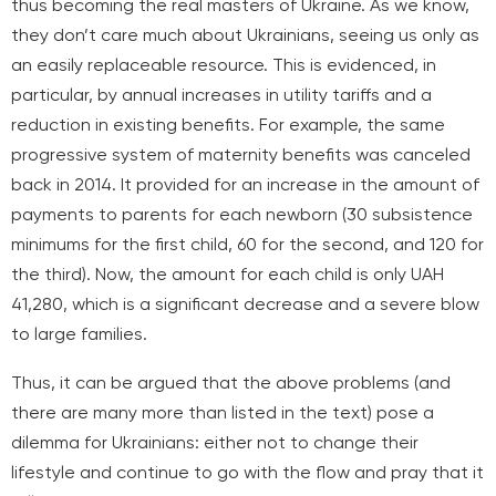
thus becoming the real masters of Ukraine. As we know,
they don’t care much about Ukrainians, seeing us only as
an easily replaceable resource. This is evidenced, in
particular, by annual increases in utility tariffs and a
reduction in existing benefits. For example, the same
progressive system of maternity benefits was canceled
back in 2014. It provided for an increase in the amount of
payments to parents for each newborn (30 subsistence
minimums for the first child, 60 for the second, and 120 for
the third). Now, the amount for each child is only UAH
41,280, which is a significant decrease and a severe blow
to large families.
Thus, it can be argued that the above problems (and
there are many more than listed in the text) pose a
dilemma for Ukrainians: either not to change their
lifestyle and continue to go with the flow and pray that it