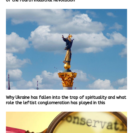
of the Fourth Industrial Revolution
Why Ukraine has fallen into the trap of spirituality and what
role the leftist conglomeration has played in this