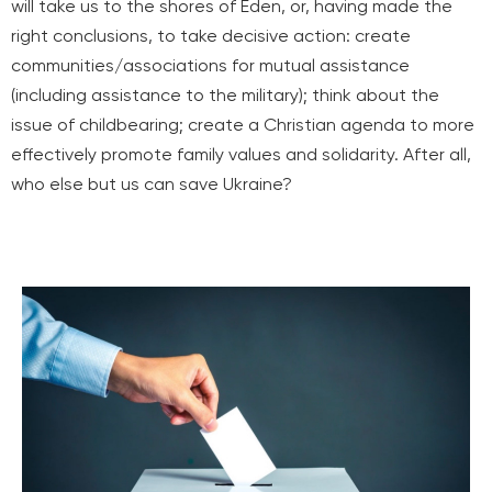
will take us to the shores of Eden, or, having made the
right conclusions, to take decisive action: create
communities/associations for mutual assistance
(including assistance to the military); think about the
issue of childbearing; create a Christian agenda to more
effectively promote family values and solidarity. After all,
who else but us can save Ukraine?