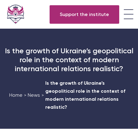
Support the institute
Is the growth of Ukraine’s geopolitical
role in the context of modern
international relations realistic?
Is the growth of Ukraine’s
geopolitical role in the context of
Home
News
>
>
modern international relations
realistic?