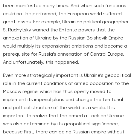
been manifested many times. And when such functions
could not be performed, the European world suffered
great losses. For example, Ukrainian political geographer
S. Rudnytsky warned the Entente powers that the
annexation of Ukraine by the Russian Bolshevik Empire
would multiply its expansionist ambitions and become a
prerequisite for Russia’s annexation of Central Europe.
And unfortunately, this happened.
Even more strategically important is Ukraine’s geopolitical
role in the current conditions of armed opposition to the
Moscow regime, which has thus openly moved to
implement its imperial plans and change the territorial
and political structure of the world as a whole. It is
important to realize that the armed attack on Ukraine
was also determined by its geopolitical significance,
because
First, there can be no Russian empire without