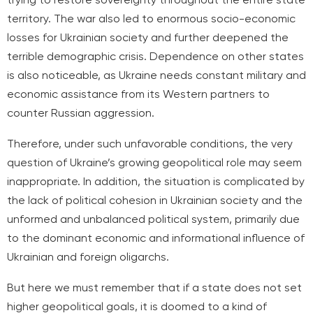
territory. The war also led to enormous socio-economic
losses for Ukrainian society and further deepened the
terrible demographic crisis. Dependence on other states
is also noticeable, as Ukraine needs constant military and
economic assistance from its Western partners to
counter Russian aggression.
Therefore, under such unfavorable conditions, the very
question of Ukraine’s growing geopolitical role may seem
inappropriate. In addition, the situation is complicated by
the lack of political cohesion in Ukrainian society and the
unformed and unbalanced political system, primarily due
to the dominant economic and informational influence of
Ukrainian and foreign oligarchs.
But here we must remember that if a state does not set
higher geopolitical goals, it is doomed to a kind of