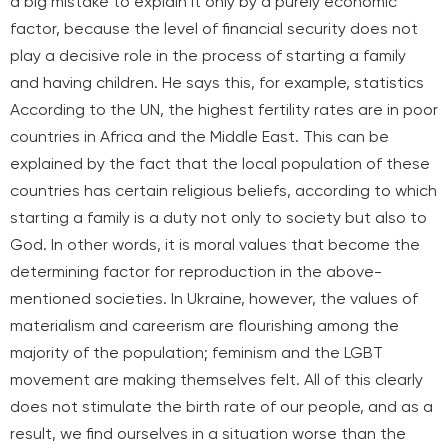
a big mistake to explain it only by a purely economic
factor, because the level of financial security does not
play a decisive role in the process of starting a family
and having children. He says this, for example,
statistics
According to the UN, the highest fertility rates are in poor
countries in Africa and the Middle East. This can be
explained by the fact that the local population of these
countries has certain religious beliefs, according to which
starting a family is a duty not only to society but also to
God. In other words, it is moral values that become the
determining factor for reproduction in the above-
mentioned societies. In Ukraine, however, the values of
materialism and careerism are flourishing among the
majority of the population; feminism and the LGBT
movement are making themselves felt. All of this clearly
does not stimulate the birth rate of our people, and as a
result, we find ourselves in a situation worse than the