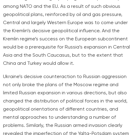
among NATO and the EU. As a result of such obvious
geopolitical plans, reinforced by oil and gas pressure,
Central and largely Western Europe was to come under
the Kremlin’s decisive geopolitical influence. And the
Kremlin regime’s success on the European subcontinent
would be a prerequisite for Russia’s expansion in Central
Asia and the South Caucasus, but to the extent that
China and Turkey would allow it.
Ukraine’s decisive counteraction to Russian aggression
not only broke the plans of the Moscow regime and
limited Russian expansion in various directions, but also
changed the distribution of political forces in the world,
geopolitical orientations of different countries, and
mental approaches to understanding a number of
problems. Similarly, the Russian armed invasion clearly
revealed the imperfection of the Yalta-Potsdam system