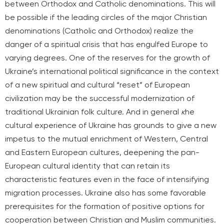
between Orthodox and Catholic denominations. This will
be possible if the leading circles of the major Christian
denominations (Catholic and Orthodox) realize the
danger of a spiritual crisis that has engulfed Europe to
varying degrees.
One of the reserves for the growth of
Ukraine’s international political significance in the context
of a new spiritual and cultural “reset” of European
civilization may be the successful modernization of
traditional Ukrainian folk culture. And in general
к
he
cultural experience of Ukraine has grounds to give a new
impetus to the mutual enrichment of Western, Central
and Eastern European cultures, deepening the pan-
European cultural identity that can retain its
characteristic features even in the face of intensifying
migration processes. Ukraine also has some favorable
prerequisites for the formation of positive options for
cooperation between Christian and Muslim communities.