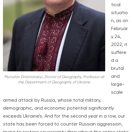
tical
situatio
n, as on
Februar
y 24,
2022, it
suffere
d a
brutal
and
Myroslav Dnistrianskyi, Doctor of Geography, Professor at
the Department of Geography of Ukraine
large-
scale
armed attack by Russia, whose total military,
demographic, and economic potential significantly
exceeds Ukraine’s. And for the second year in a row, our
state has been forced to counter Russian aggression,
trying to restore sovereignty throughout the entire state