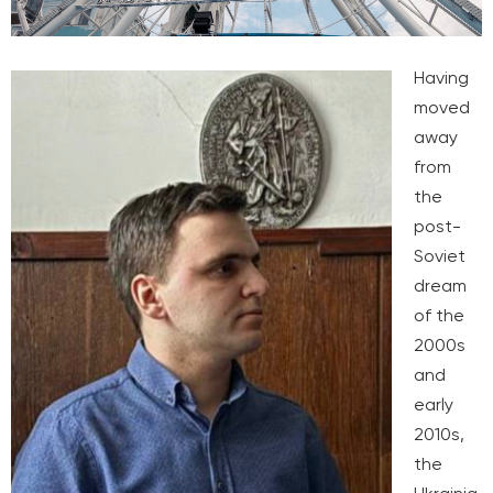
Having
moved
away
from
the
post-
Soviet
dream
of the
2000s
and
early
2010s,
the