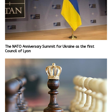
The NATO Anniversary Summit for Ukraine as the first
Council of Lyon