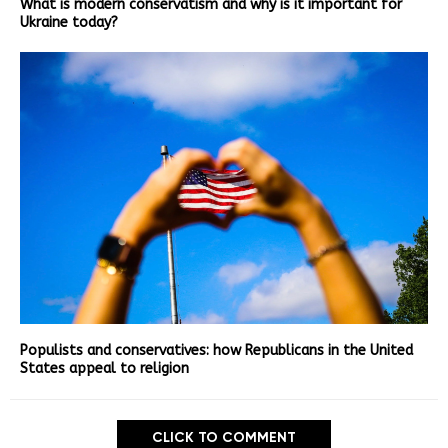
What is modern conservatism and why is it important for
Ukraine today?
Populists and conservatives: how Republicans in the United
States appeal to religion
CLICK TO COMMENT