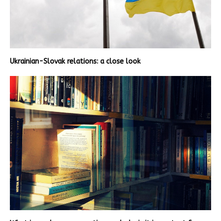
Ukrainian-Slovak relations: a close look