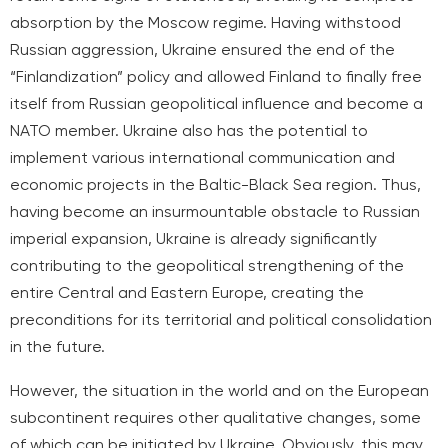
absorption by the Moscow regime. Having withstood
Russian aggression, Ukraine ensured the end of the
“Finlandization” policy and allowed Finland to finally free
itself from Russian geopolitical influence and become a
NATO member. Ukraine also has the potential to
implement various international communication and
economic projects in the Baltic-Black Sea region. Thus,
having become an insurmountable obstacle to Russian
imperial expansion, Ukraine is already significantly
contributing to the geopolitical strengthening of the
entire Central and Eastern Europe, creating the
preconditions for its territorial and political consolidation
in the future.
However, the situation in the world and on the European
subcontinent requires other qualitative changes, some
of which can be initiated by Ukraine. Obviously, this may