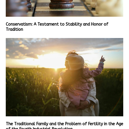
Conservatism: A Testament to Stability and Honor of
Tradition
The Traditional Family and the Problem of Fertility in the Age