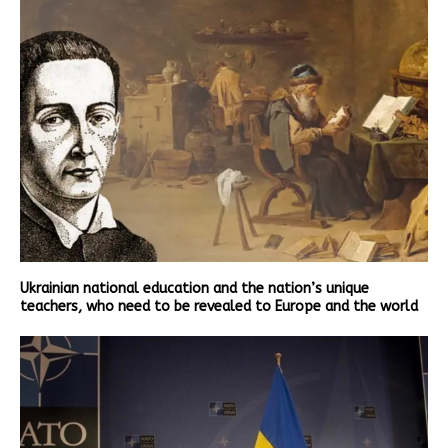
Ukrainian national education and the nation’s unique
teachers, who need to be revealed to Europe and the world