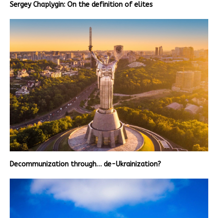
Sergey Chaplygin: On the definition of elites
Decommunization through… de-Ukrainization?