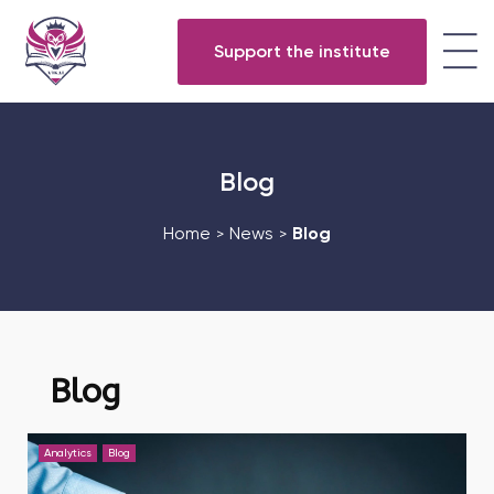
Support the institute
Blog
Home
News
Blog
>
>
Blog
Analytics
Blog