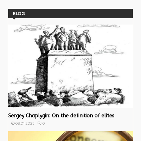
BLOG
Sergey Chaplygin: On the definition of elites
0
08.01.2025