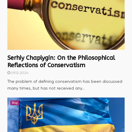
Serhiy Chaplygin: On the Philosophical
Reflections of Conservatism
09.12.2024
The problem of defining conservatism has been discussed
many times, but has not received any...
Blog