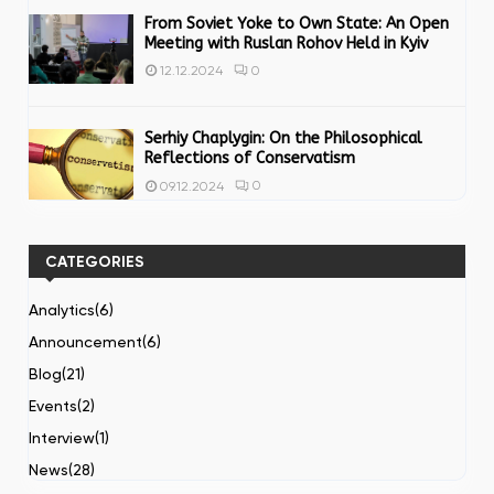
From Soviet Yoke to Own State: An Open
Meeting with Ruslan Rohov Held in Kyiv
0
12.12.2024
Serhiy Chaplygin: On the Philosophical
Reflections of Conservatism
0
09.12.2024
CATEGORIES
Analytics
(6)
Announcement
(6)
Blog
(21)
Events
(2)
Interview
(1)
News
(28)