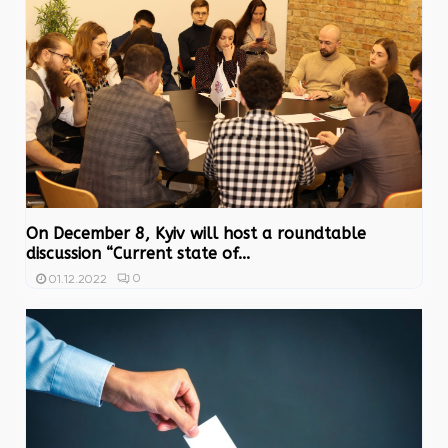
On December 8, Kyiv will host a roundtable
discussion “Current state of...
0
01.12.2022