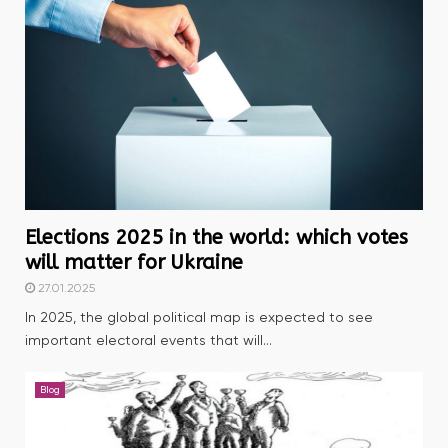
Elections 2025 in the world: which votes
will matter for Ukraine
27.01.2025
In 2025, the global political map is expected to see
important electoral events that will...
Blog