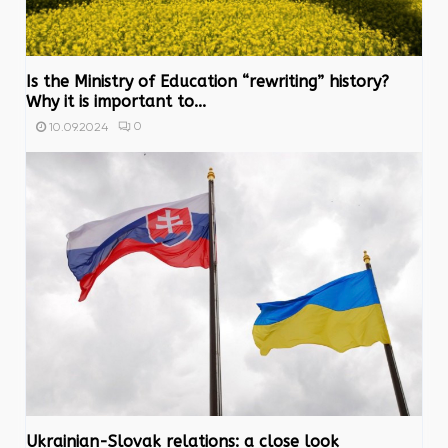
Is the Ministry of Education “rewriting” history?
Why it is important to...
0
10.09.2024
Ukrainian-Slovak relations: a close look