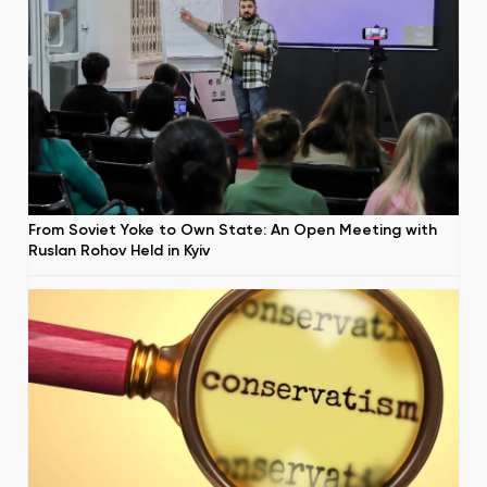
From Soviet Yoke to Own State: An Open Meeting with
Ruslan Rohov Held in Kyiv