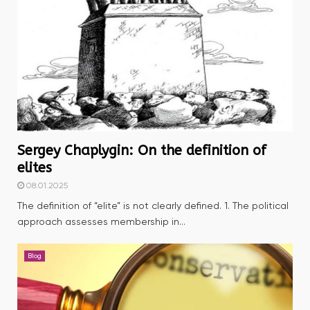
Sergey Chaplygin: On the definition of
elites
08.01.2025
The definition of “elite” is not clearly defined. 1. The political
approach assesses membership in...
Blog