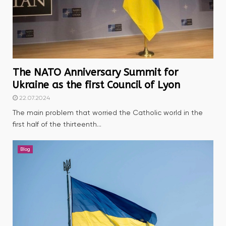
The NATO Anniversary Summit for
Ukraine as the first Council of Lyon
22.07.2024
The main problem that worried the Catholic world in the
first half of the thirteenth...
Blog