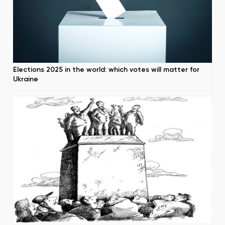
Elections 2025 in the world: which votes will matter for
Ukraine