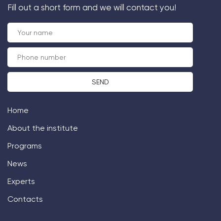
Fill out a short form and we will contact you!
Home
About the institute
Programs
News
Experts
Contacts