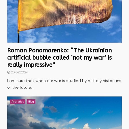
Roman Ponomarenko: “The Ukrainian
artificial bubble called ‘not my war’ is
really impressive”
23.09.2024
I am sure that when our war is studied by military historians
of the future,...
Analytics
Blog