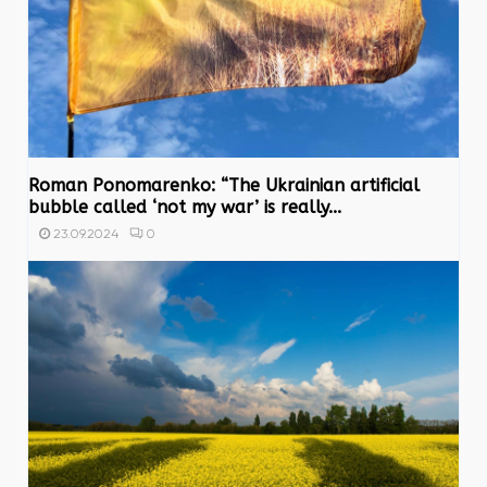
Roman Ponomarenko: “The Ukrainian artificial
bubble called ‘not my war’ is really...
0
23.09.2024