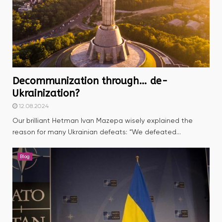
Decommunization through… de-
Ukrainization?
12.08.2024
Our brilliant Hetman Ivan Mazepa wisely explained the
reason for many Ukrainian defeats: “We defeated...
Blog