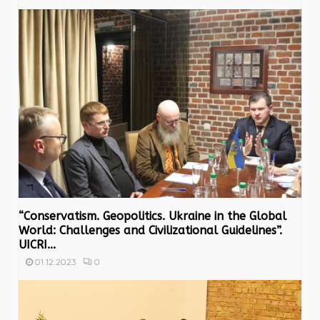
“Conservatism. Geopolitics. Ukraine in the Global
World: Challenges and Civilizational Guidelines”.
UICRI...
0
01.12.2023