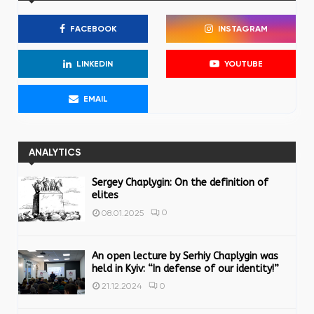
h
f
A
FACEBOOK
INSTAGRAM
o
r
R
:
LINKEDIN
YOUTUBE
C
EMAIL
H
ANALYTICS
Sergey Chaplygin: On the definition of
elites
0
08.01.2025
An open lecture by Serhiy Chaplygin was
held in Kyiv: “In defense of our identity!”
0
21.12.2024