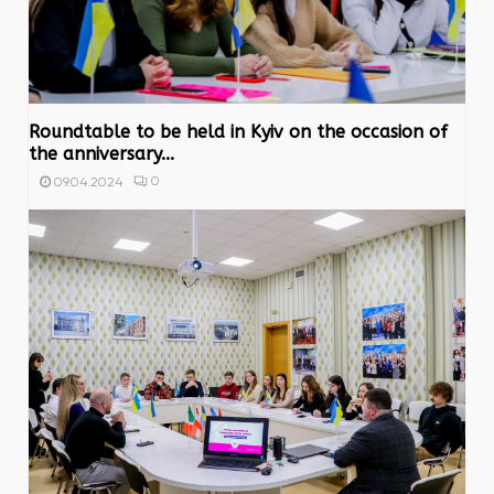
Roundtable to be held in Kyiv on the occasion of
the anniversary...
0
09.04.2024