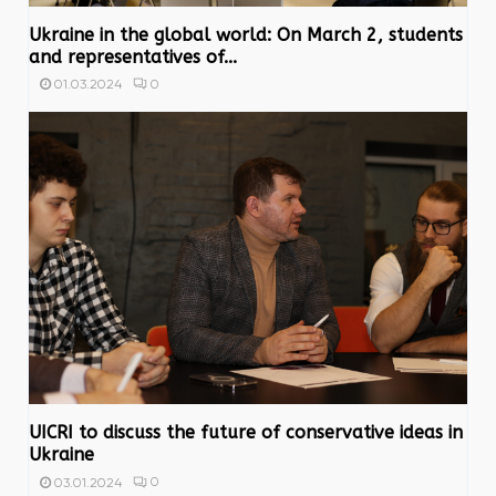
Ukraine in the global world: On March 2, students
and representatives of...
0
01.03.2024
UICRI to discuss the future of conservative ideas in
Ukraine
0
03.01.2024