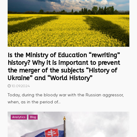
Is the Ministry of Education “rewriting”
history? Why it is important to prevent
the merger of the subjects “History of
Ukraine” and “World History”
10.09.2024
Today, during the bloody war with the Russian aggressor,
when, as in the period of...
Analytics
Blog