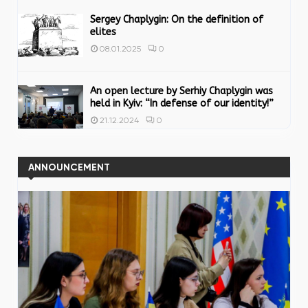
Sergey Chaplygin: On the definition of
elites
0
08.01.2025
An open lecture by Serhiy Chaplygin was
held in Kyiv: “In defense of our identity!”
0
21.12.2024
ANNOUNCEMENT