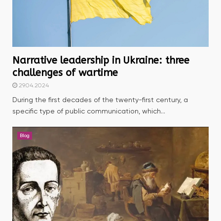
Narrative leadership in Ukraine: three
challenges of wartime
29.04.2024
During the first decades of the twenty-first century, a
specific type of public communication, which...
Blog