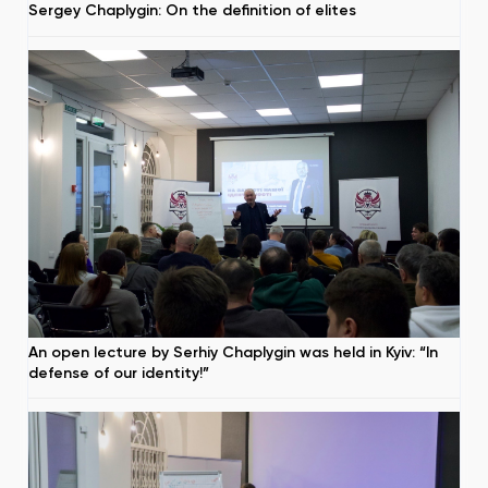
Sergey Chaplygin: On the definition of elites
An open lecture by Serhiy Chaplygin was held in Kyiv: “In
defense of our identity!”