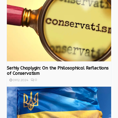
Serhiy Chaplygin: On the Philosophical Reflections
of Conservatism
0
09.12.2024