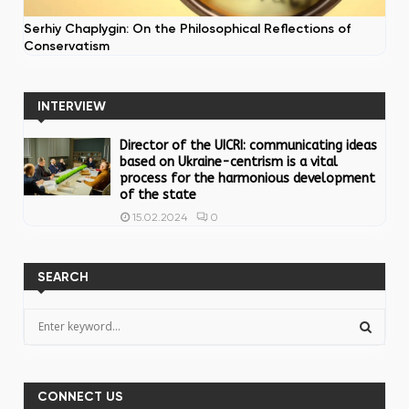
Serhiy Chaplygin: On the Philosophical Reflections of
Conservatism
INTERVIEW
Director of the UICRI: communicating ideas
based on Ukraine-centrism is a vital
process for the harmonious development
of the state
0
15.02.2024
SEARCH
S
e
a
S
r
c
CONNECT US
E