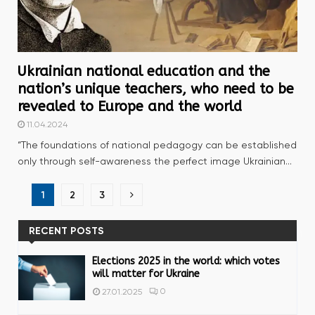
Ukrainian national education and the
nation’s unique teachers, who need to be
revealed to Europe and the world
11.04.2024
“The foundations of national pedagogy can be established
only through self-awareness the perfect image Ukrainian...
Posts
1
2
3
navigation
RECENT POSTS
Elections 2025 in the world: which votes
will matter for Ukraine
0
27.01.2025