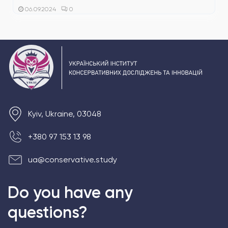
0
06.09.2024
Kyiv, Ukraine, 03048
+380 97 153 13 98
ua@conservative.study
Do you have any
questions?