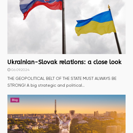
Ukrainian-Slovak relations: a close look
06.09.2024
THE GEOPOLITICAL BELT OF THE STATE MUST ALWAYS BE
STRONG! A big strategic and political...
Blog