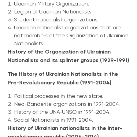
Ukrainian Military Organization.
Legion of Ukrainian Nationalists.
Student nationalist organizations.
Ukrainian nationalist organizations that are
not members of the Organization of Ukrainian
Nationalists.
History of the Organization of Ukrainian
Nationalists and its splinter groups (1929-1991)
The History of Ukrainian Nationalists in the
Pre-Revolutionary Republic (1991-2004)
Political processes in the new state.
Neo-Banderite organizations in 1991-2004.
History of the UNA-UNSO in 1991-2004.
Social Nationalists in 1991-2004.
History of Ukrainian nationalists in the inter-
revolutionary republic (2004-2014)