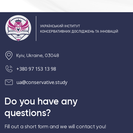
Kyiv, Ukraine, 03048
+380 97 153 13 98
ua@conservative.study
Do you have any
questions?
Fill out a short form and we will contact you!