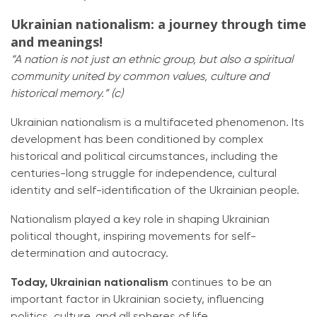
Ukrainian nationalism: a journey through time
and meanings!
“A nation is not just an ethnic group, but also a spiritual
community united by common values, culture and
historical memory.” (c)
Ukrainian nationalism is a multifaceted phenomenon. Its
development has been conditioned by complex
historical and political circumstances, including the
centuries-long struggle for independence, cultural
identity and self-identification of the Ukrainian people.
Nationalism played a key role in shaping Ukrainian
political thought, inspiring movements for self-
determination and autocracy.
Today, Ukrainian nationalism
continues to be an
important factor in Ukrainian society, influencing
politics, culture, and all spheres of life.