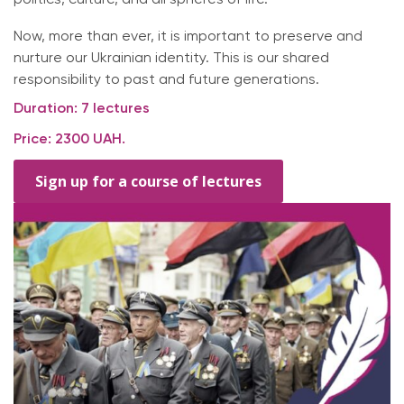
Now, more than ever, it is important to preserve and
nurture our Ukrainian identity. This is our shared
responsibility to past and future generations.
Duration: 7 lectures
Price: 2300 UAH.
Sign up for a course of lectures