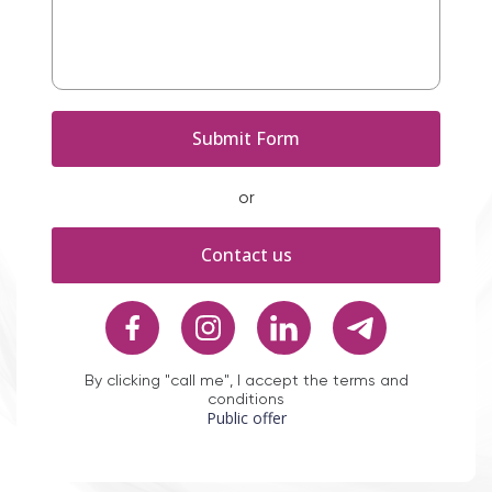
or
Contact us
By clicking "call me", I accept the terms and
conditions
Public offer