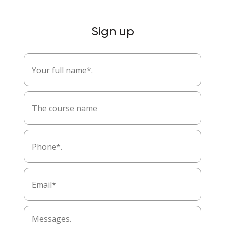
Sign up