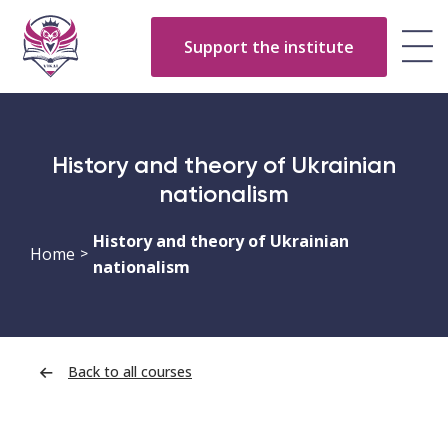
Support the institute
History and theory of Ukrainian
nationalism
History and theory of Ukrainian
Home
>
nationalism
Back to all courses