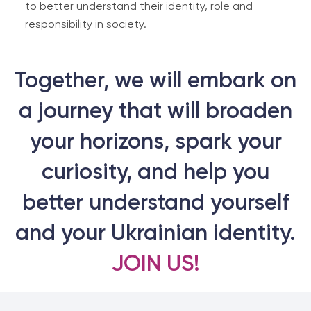
to better understand their identity, role and
responsibility in society.
Together, we will embark on
a journey that will broaden
your horizons, spark your
curiosity, and help you
better understand yourself
and your Ukrainian identity.
JOIN US!