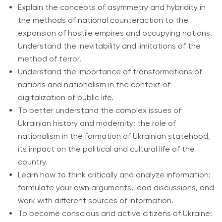
Explain the concepts of asymmetry and hybridity in
the methods of national counteraction to the
expansion of hostile empires and occupying nations.
Understand the inevitability and limitations of the
method of terror.
Understand the importance of transformations of
nations and nationalism in the context of
digitalization of public life.
To better understand the complex issues of
Ukrainian history and modernity: the role of
nationalism in the formation of Ukrainian statehood,
its impact on the political and cultural life of the
country.
Learn how to think critically and analyze information:
formulate your own arguments, lead discussions, and
work with different sources of information.
To become conscious and active citizens of Ukraine: