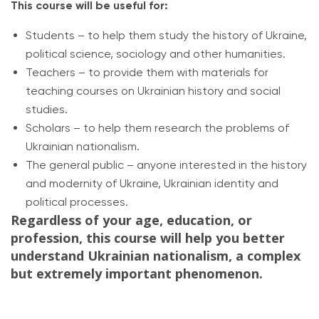
This course will be useful for:
Students – to help them study the history of Ukraine,
political science, sociology and other humanities.
Teachers – to provide them with materials for
teaching courses on Ukrainian history and social
studies.
Scholars – to help them research the problems of
Ukrainian nationalism.
The general public – anyone interested in the history
and modernity of Ukraine, Ukrainian identity and
political processes.
Regardless of your age, education, or
profession, this course will help you better
understand Ukrainian nationalism, a complex
but extremely important phenomenon.