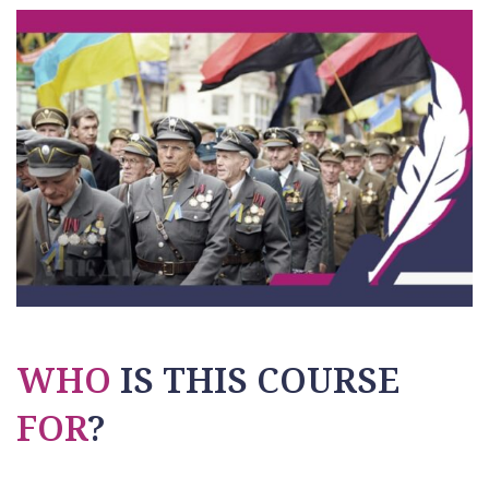
WHO
IS THIS COURSE
FOR
?