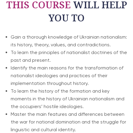
THIS COURSE
WILL HELP
YOU TO
Gain a thorough knowledge of Ukrainian nationalism:
its history, theory, values, and contradictions.
To learn the principles of nationalist doctrines of the
past and present.
Identify the main reasons for the transformation of
nationalist ideologies and practices of their
implementation throughout history.
To learn the history of the formation and key
moments in the history of Ukrainian nationalism and
the occupiers’ hostile ideologies.
Master the main features and differences between
the war for national domination and the struggle for
linguistic and cultural identity.