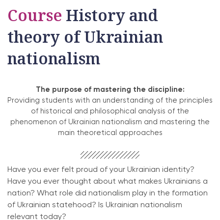
Course
History and
theory of Ukrainian
nationalism
The purpose of mastering the discipline:
Providing students with an understanding of the principles
of historical and philosophical analysis of the
phenomenon of Ukrainian nationalism and mastering the
main theoretical approaches
Have you ever felt proud of your Ukrainian identity?
Have you ever thought about what makes Ukrainians a
nation? What role did nationalism play in the formation
of Ukrainian statehood? Is Ukrainian nationalism
relevant today?