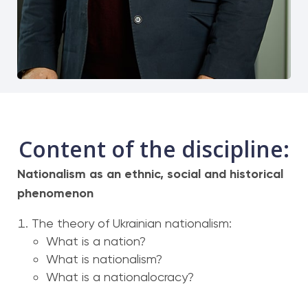
Content of the discipline:
Nationalism as an ethnic, social and historical
phenomenon
The theory of Ukrainian nationalism:
What is a nation?
What is nationalism?
What is a nationalocracy?