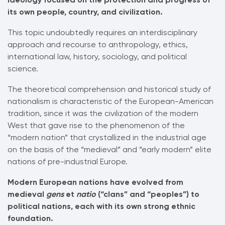
its own people, country, and civilization.
This topic undoubtedly requires an interdisciplinary
approach and recourse to anthropology, ethics,
international law, history, sociology, and political
science.
The theoretical comprehension and historical study of
nationalism is characteristic of the European-American
tradition, since it was the civilization of the modern
West that gave rise to the phenomenon of the
“modern nation” that crystallized in the industrial age
on the basis of the “medieval” and “early modern” elite
nations of pre-industrial Europe.
Modern European nations have evolved from
medieval
gens
et
natio
(“clans” and “peoples”) to
political nations, each with its own strong ethnic
foundation.