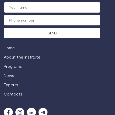
Home
About the institute
Programs
News
Experts
Contacts