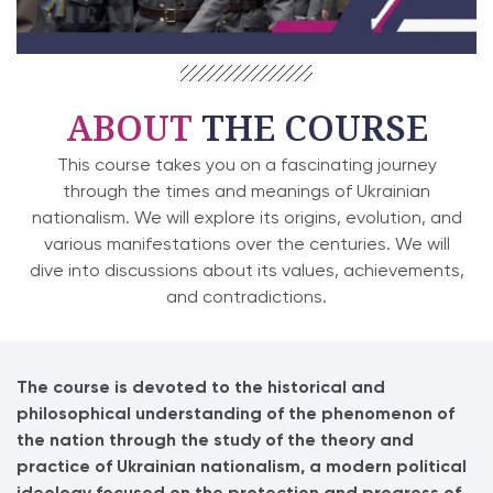
ABOUT
THE COURSE
This course takes you on a fascinating journey
through the times and meanings of Ukrainian
nationalism. We will explore its origins, evolution, and
various manifestations over the centuries. We will
dive into discussions about its values, achievements,
and contradictions.
The course is devoted to the historical and
philosophical understanding of the phenomenon of
the nation through the study of the theory and
practice of Ukrainian nationalism, a modern political
ideology focused on the protection and progress of