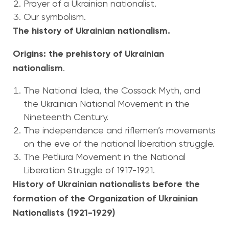
Prayer of a Ukrainian nationalist.
Our symbolism.
The history of Ukrainian nationalism.
Origins: the prehistory of Ukrainian
nationalism
.
The National Idea, the Cossack Myth, and
the Ukrainian National Movement in the
Nineteenth Century.
The independence and riflemen’s movements
on the eve of the national liberation struggle.
The Petliura Movement in the National
Liberation Struggle of 1917-1921.
History of Ukrainian nationalists before the
formation of the Organization of Ukrainian
Nationalists (1921-1929)