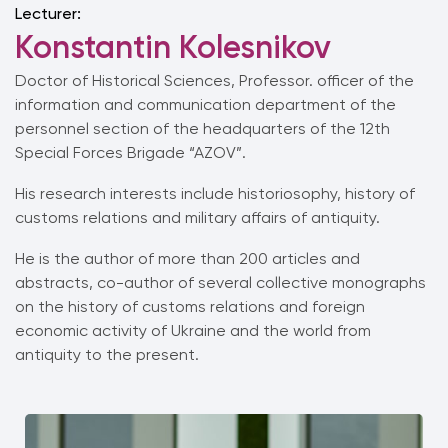
Lecturer:
Konstantin Kolesnikov
Doctor of Historical Sciences, Professor.
officer of the
information and communication department of the
personnel section of the headquarters of the 12th
Special Forces Brigade “AZOV”.
His research interests include historiosophy, history of
customs relations and military affairs of antiquity.
He is the author of more than 200 articles and
abstracts, co-author of several collective monographs
on the history of customs relations and foreign
economic activity of Ukraine and the world from
antiquity to the present.