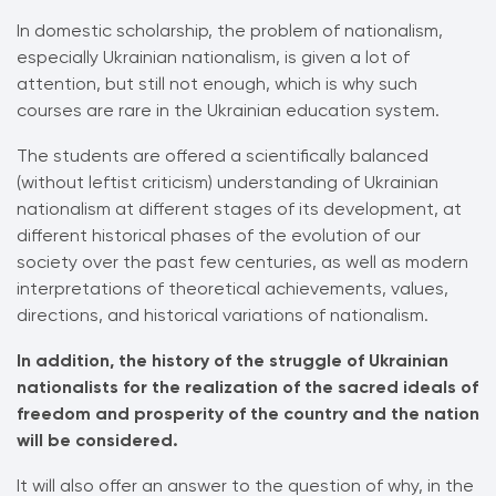
In domestic scholarship, the problem of nationalism,
especially Ukrainian nationalism, is given a lot of
attention, but still not enough, which is why such
courses are rare in the Ukrainian education system.
The students are offered a scientifically balanced
(without leftist criticism) understanding of Ukrainian
nationalism at different stages of its development, at
different historical phases of the evolution of our
society over the past few centuries, as well as modern
interpretations of theoretical achievements, values,
directions, and historical variations of nationalism.
In addition, the history of the struggle of Ukrainian
nationalists for the realization of the sacred ideals of
freedom and prosperity of the country and the nation
will be considered.
It will also offer an answer to the question of why, in the