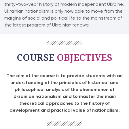
thirty-two-year history of modern independent Ukraine,
Ukrainian nationalism is only now able to move from the
margins of social and political life to the mainstream of
the latest program of Ukrainian renewal.
COURSE
OBJECTIVES
The aim of the course is to provide students with an
understanding of the principles of historical and
philosophical analysis of the phenomenon of
Ukrainian nationalism and to master the main
theoretical approaches to the history of
development and practical value of nationalism.