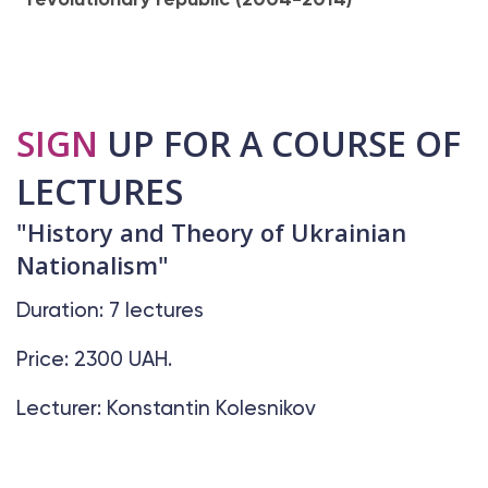
SIGN
UP FOR A COURSE OF
LECTURES
"History and Theory of Ukrainian
Nationalism"
Duration: 7 lectures
Price: 2300 UAH.
Lecturer: Konstantin Kolesnikov