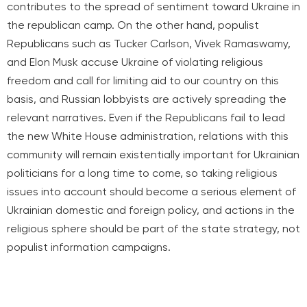
contributes to the spread of sentiment toward Ukraine in
the republican camp. On the other hand, populist
Republicans such as Tucker Carlson, Vivek Ramaswamy,
and Elon Musk accuse Ukraine of violating religious
freedom and call for limiting aid to our country on this
basis, and Russian lobbyists are actively spreading the
relevant narratives. Even if the Republicans fail to lead
the new White House administration, relations with this
community will remain existentially important for Ukrainian
politicians for a long time to come, so taking religious
issues into account should become a serious element of
Ukrainian domestic and foreign policy, and actions in the
religious sphere should be part of the state strategy, not
populist information campaigns.