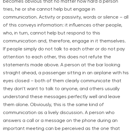
becomes obvious that no matter how hard a person
tries, he or she cannot help but engage in
communication. Activity or passivity, words or silence – all
of this conveys information: it influences other people,
who, in turn, cannot help but respond to this
communication and, therefore, engage in it themselves.
If people simply do not talk to each other or do not pay
attention to each other, this does not refute the
statements made above. A person at the bar looking
straight ahead, a passenger sitting in an airplane with his
eyes closed – both of them clearly communicate that
they don’t want to talk to anyone, and others usually
understand these messages perfectly well and leave
them alone. Obviously, this is the same kind of
communication as a lively discussion. A person who
answers a call or a message on the phone during an
important meeting can be perceived as
the one that