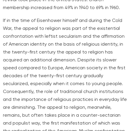
membership increased from 49% in 1940 to 69% in 1960.
If in the time of Eisenhower himself and during the Cold
War, the appeal to religion was part of the existential
confrontation with leftist secularism and the affirmation
of American identity on the basis of religious identity, in
the twenty-first century the appeal to religion has
acquired an additional dimension. Despite its slower
speed compared to Europe, American society in the first
decades of the twenty-first century gradually
secularized, especially when it comes to young people.
Consequently, the role of traditional church institutions
and the importance of religious practices in everyday life
are diminishing. The appeal to religion, meanwhile,
remains, but often takes place in a counter-sectarian
and populist way, the first manifestation of which was
the radicalization of the American-Muslim confrontation,