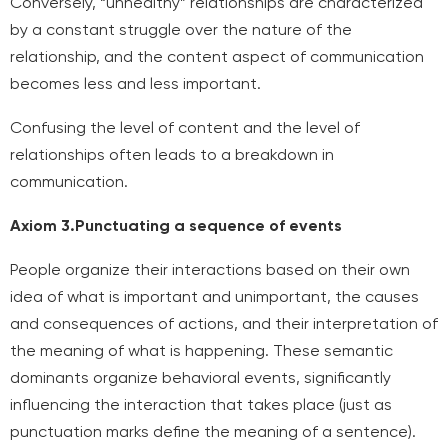
Conversely, “unhealthy” relationships are characterized
by a constant struggle over the nature of the
relationship, and the content aspect of communication
becomes less and less important.
Confusing the level of content and the level of
relationships often leads to a breakdown in
communication.
Axiom 3.
Punctuating a sequence of events
People organize their interactions based on their own
idea of what is important and unimportant, the causes
and consequences of actions, and their interpretation of
the meaning of what is happening. These semantic
dominants organize behavioral events, significantly
influencing the interaction that takes place (just as
punctuation marks define the meaning of a sentence).