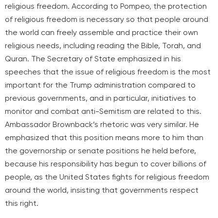
religious freedom. According to Pompeo, the protection
of religious freedom is necessary so that people around
the world can freely assemble and practice their own
religious needs, including reading the Bible, Torah, and
Quran. The Secretary of State emphasized in his
speeches that the issue of religious freedom is the most
important for the Trump administration compared to
previous governments, and in particular, initiatives to
monitor and combat anti-Semitism are related to this.
Ambassador Brownback’s rhetoric was very similar. He
emphasized that this position means more to him than
the governorship or senate positions he held before,
because his responsibility has begun to cover billions of
people, as the United States fights for religious freedom
around the world, insisting that governments respect
this right.