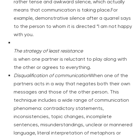
rather tense and awkward silence, which actually
means that communication is taking place.For
example, demonstrative silence after a quarrel says
to the person to whom it is directed “I am not happy
with you.
The strategy of least resistance
is when one partner is reluctant to play along with
the other or agrees to everything.
Disqualification of communication
When one of the
partners acts in a way that negates both their own
messages and those of the other person. This
technique includes a wide range of communication
phenomena: contradictory statements,
inconsistencies, topic changes, incomplete
sentences, misunderstandings, unclear or mannered
language, literal interpretation of metaphors or