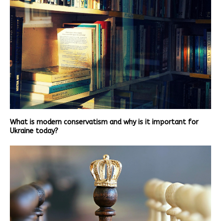
What is modern conservatism and why is it important for
Ukraine today?