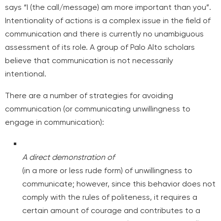
says “I (the call/message) am more important than you”.
Intentionality of actions is a complex issue in the field of
communication and there is currently no unambiguous
assessment of its role. A group of Palo Alto scholars
believe that communication is not necessarily
intentional.
There are a number of strategies for avoiding
communication (or communicating unwillingness to
engage in communication):
A direct demonstration of
(in a more or less rude form) of unwillingness to
communicate; however, since this behavior does not
comply with the rules of politeness, it requires a
certain amount of courage and contributes to a