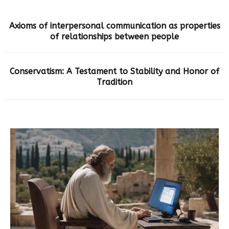
Axioms of interpersonal communication as properties
of relationships between people
Conservatism: A Testament to Stability and Honor of
Tradition