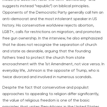
suggests instead “republic”) on biblical principles.
Opponents of the Democratic Party generally call him an
anti-democrat and the most intolerant speaker in US
history. His conservative worldview rejects abortion,
LGBT+, calls for restrictions on migration, and promotes
free gun ownership. In the interview, he also emphasized
that he does not recognize the separation of church
and state as desirable, arguing that the founding
fathers tried to protect the church from state
encroachment with the 1st Amendment, not vice versa. In
everyday life, Johnson is the opposite of Trump, who is
twice divorced and involved in numerous scandals.
Despite the fact that conservative and populist
approaches to appealing to religion differ significantly,
the value of religious freedom is one of the basic
principles that unites Republicans in the United States