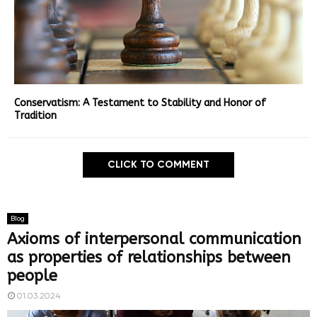
Conservatism: A Testament to Stability and Honor of
Tradition
CLICK TO COMMENT
Blog
Axioms of interpersonal communication
as properties of relationships between
people
01.03.2024