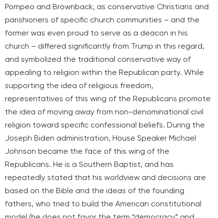
Pompeo and Brownback, as conservative Christians and
parishioners of specific church communities – and the
former was even proud to serve as a deacon in his
church – differed significantly from Trump in this regard,
and symbolized the traditional conservative way of
appealing to religion within the Republican party. While
supporting the idea of religious freedom,
representatives of this wing of the Republicans promote
the idea of moving away from non-denominational civil
religion toward specific confessional beliefs. During the
Joseph Biden administration, House Speaker Michael
Johnson became the face of this wing of the
Republicans. He is a Southern Baptist, and has
repeatedly stated that his worldview and decisions are
based on the Bible and the ideas of the founding
fathers, who tried to build the American constitutional
model (he does not favor the term “democracy” and