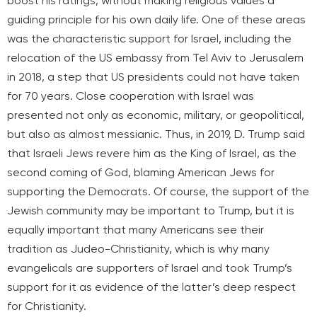
boost his ratings, without making religious values a
guiding principle for his own daily life. One of these areas
was the characteristic support for Israel, including the
relocation of the US embassy from Tel Aviv to Jerusalem
in 2018, a step that US presidents could not have taken
for 70 years. Close cooperation with Israel was
presented not only as economic, military, or geopolitical,
but also as almost messianic. Thus, in 2019, D. Trump said
that Israeli Jews revere him as the King of Israel, as the
second coming of God, blaming American Jews for
supporting the Democrats. Of course, the support of the
Jewish community may be important to Trump, but it is
equally important that many Americans see their
tradition as Judeo-Christianity, which is why many
evangelicals are supporters of Israel and took Trump’s
support for it as evidence of the latter’s deep respect
for Christianity.