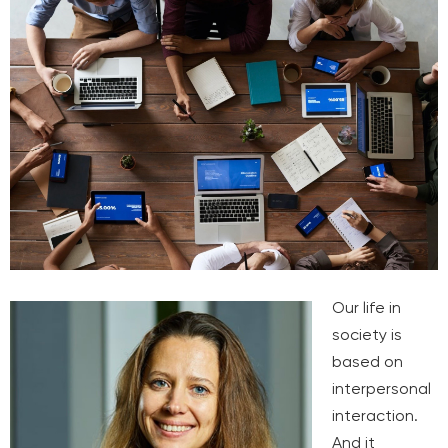
Our life in
society is
based on
interpersonal
interaction.
And it