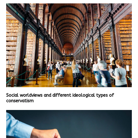
Social worldviews and different ideological types of
conservatism