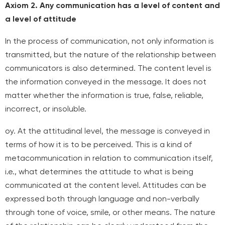
Axiom 2. Any communication has a level of content and
a level of attitude
In the process of communication, not only information is
transmitted, but the nature of the relationship between
communicators is also determined. The content level is
the information conveyed in the message. It does not
matter whether the information is true, false, reliable,
incorrect, or insoluble.
oy. At the attitudinal level, the message is conveyed in
terms of how it is to be perceived. This is a kind of
metacommunication in relation to communication itself,
i.e., what determines the attitude to what is being
communicated at the content level. Attitudes can be
expressed both through language and non-verbally
through tone of voice, smile, or other means. The nature