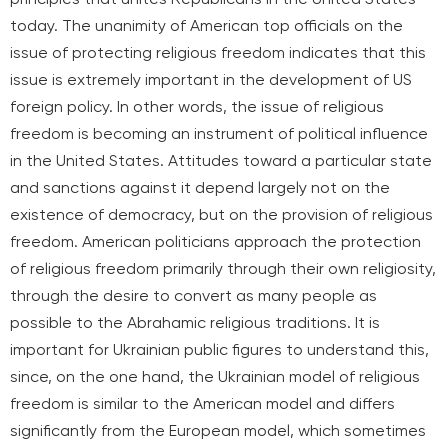
today. The unanimity of American top officials on the
issue of protecting religious freedom indicates that this
issue is extremely important in the development of US
foreign policy. In other words, the issue of religious
freedom is becoming an instrument of political influence
in the United States. Attitudes toward a particular state
and sanctions against it depend largely not on the
existence of democracy, but on the provision of religious
freedom. American politicians approach the protection
of religious freedom primarily through their own religiosity,
through the desire to convert as many people as
possible to the Abrahamic religious traditions. It is
important for Ukrainian public figures to understand this,
since, on the one hand, the Ukrainian model of religious
freedom is similar to the American model and differs
significantly from the European model, which sometimes