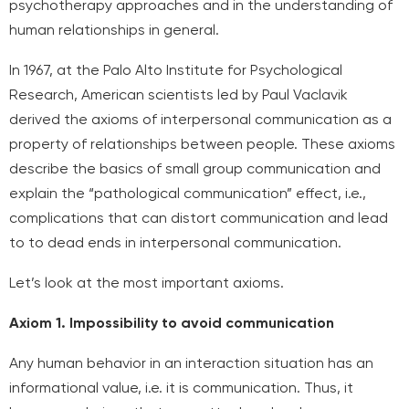
psychotherapy approaches and in the understanding of
human relationships in general.
In 1967, at the Palo Alto Institute for Psychological
Research, American scientists led by Paul Vaclavik
derived the axioms of interpersonal communication as a
property of relationships between people. These axioms
describe the basics of small group communication and
explain the “pathological communication” effect, i.e.,
complications that can distort communication and lead
to
to dead ends in interpersonal communication.
Let’s look at the most important axioms.
Axiom 1. Impossibility to avoid communication
Any human behavior in an interaction situation has an
informational value, i.e. it is communication. Thus, it