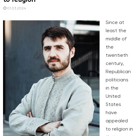
01.03.2024
Since at
least the
middle of
the
twentieth
century,
Republican
politicians
in the
United
States
have
appealed
to religion in