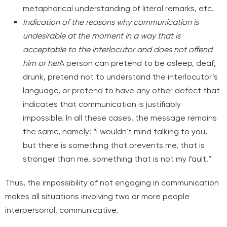
metaphorical understanding of literal remarks, etc.
Indication of the reasons why communication is
undesirable at the moment in a way that is
acceptable to the interlocutor and does not offend
him or her
A person can pretend to be asleep, deaf,
drunk, pretend not to understand the interlocutor’s
language, or pretend to have any other defect that
indicates that communication is justifiably
impossible. In all these cases, the message remains
the same, namely: “I wouldn’t mind talking to you,
but there is something that prevents me, that is
stronger than me, something that is not my fault.”
Thus, the impossibility of not engaging in communication
makes all situations involving two or more people
interpersonal, communicative.