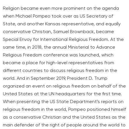
Religion became even more prominent on the agenda
when Michael Pompeo took over as US Secretary of
State, and another Kansas representative, and equally
conservative Christian, Samuel Brownback, became
Special Envoy for International Religious Freedom. At the
same time, in 2018, the annual Ministerial to Advance
Religious Freedom conference was launched, which
became a place for high-level representatives from
different countries to discuss religious freedom in the
world. And in September 2019, President D. Trump
organized an event on religious freedom on behalf of the
United States at the UN headquarters for the first time.
When presenting the US State Department’s reports on
religious freedom in the world, Pompeo positioned himself
as a conservative Christian and the United States as the
main defender of the right of people around the world to