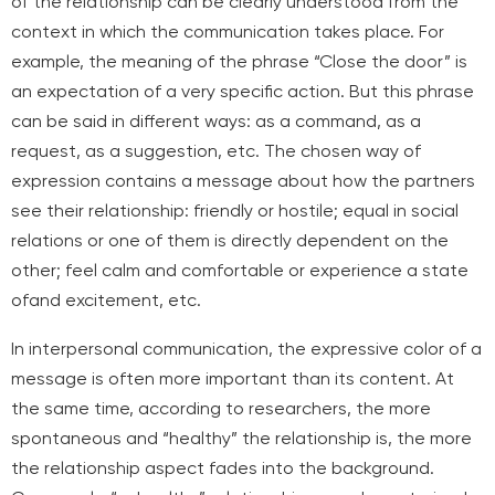
of the relationship can be clearly understood from the
context in which the communication takes place. For
example, the meaning of the phrase “Close the door” is
an expectation of a very specific action. But this phrase
can be said in different ways: as a command, as a
request, as a suggestion, etc. The chosen way of
expression contains a message about how the partners
see their relationship: friendly or hostile; equal in social
relations or one of them is directly dependent on the
other; feel calm and comfortable or experience a state
of
and excitement, etc.
In interpersonal communication, the expressive color of a
message is often more important than its content. At
the same time, according to researchers, the more
spontaneous and “healthy” the relationship is, the more
the relationship aspect fades into the background.