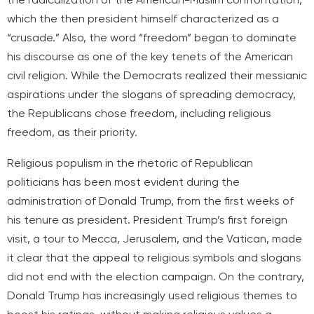
which the then president himself characterized as a
“crusade.” Also, the word “freedom” began to dominate
his discourse as one of the key tenets of the American
civil religion. While the Democrats realized their messianic
aspirations under the slogans of spreading democracy,
the Republicans chose freedom, including religious
freedom, as their priority.
Religious populism in the rhetoric of Republican
politicians has been most evident during the
administration of Donald Trump, from the first weeks of
his tenure as president. President Trump’s first foreign
visit, a tour to Mecca, Jerusalem, and the Vatican, made
it clear that the appeal to religious symbols and slogans
did not end with the election campaign. On the contrary,
Donald Trump has increasingly used religious themes to