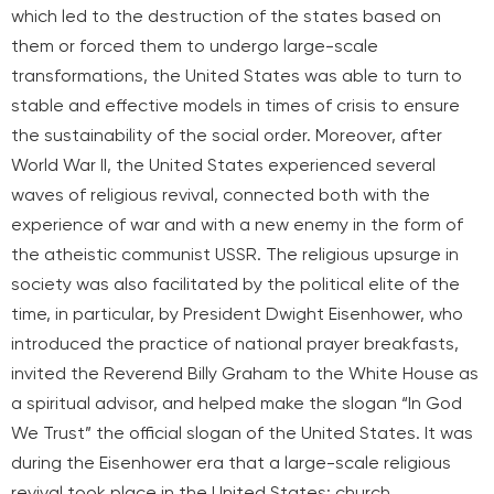
which led to the destruction of the states based on
them or forced them to undergo large-scale
transformations, the United States was able to turn to
stable and effective models in times of crisis to ensure
the sustainability of the social order. Moreover, after
World War II, the United States experienced several
waves of religious revival, connected both with the
experience of war and with a new enemy in the form of
the atheistic communist USSR. The religious upsurge in
society was also facilitated by the political elite of the
time, in particular, by President Dwight Eisenhower, who
introduced the practice of national prayer breakfasts,
invited the Reverend Billy Graham to the White House as
a spiritual advisor, and helped make the slogan “In God
We Trust” the official slogan of the United States. It was
during the Eisenhower era that a large-scale religious
revival took place in the United States: church