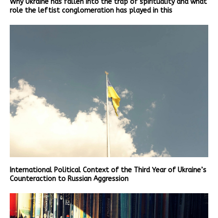
Why Ukraine has fallen into the trap of spirituality and what
role the leftist conglomeration has played in this
International Political Context of the Third Year of Ukraine’s
Counteraction to Russian Aggression