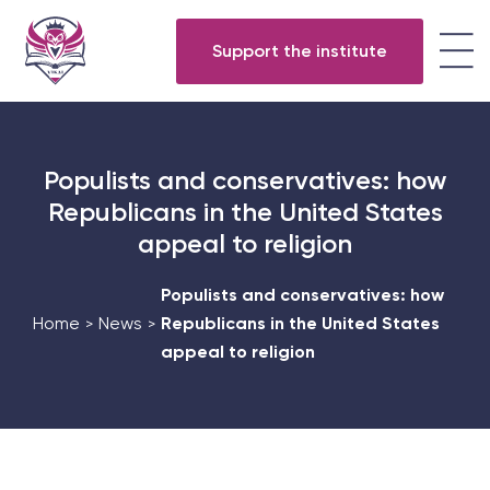
Support the institute
Populists and conservatives: how
Republicans in the United States
appeal to religion
Populists and conservatives: how
Home
News
Republicans in the United States
>
>
appeal to religion