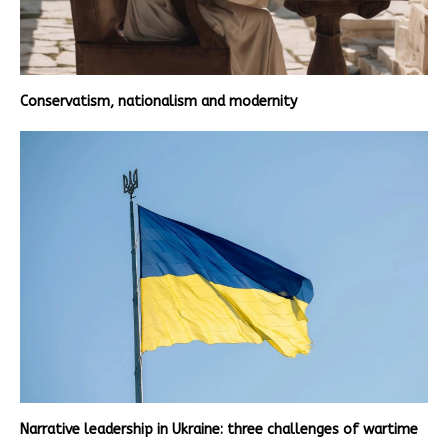
Conservatism, nationalism and modernity
Narrative leadership in Ukraine: three challenges of wartime