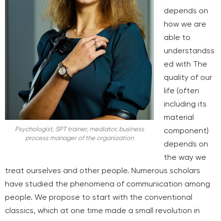
depends on
how we are
able to
understand
ss
ed with
The
quality of our
life (often
including its
material
Psychologist, SPT trainer, mediator, business
component)
process manager of the organization
depends on
the way we
treat ourselves and other people. Numerous scholars
have studied the phenomena of communication among
people. We propose to start with the conventional
classics, which at one time made a small revolution in