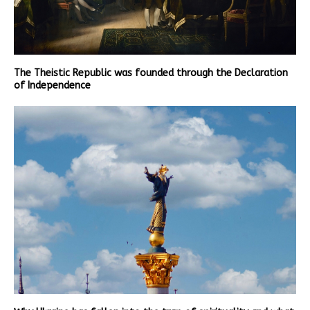
The Theistic Republic was founded through the Declaration
of Independence