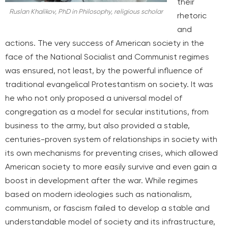
their
Ruslan Khalikov, PhD in Philosophy, religious scholar
rhetoric
and
actions. The very success of American society in the
face of the National Socialist and Communist regimes
was ensured, not least, by the powerful influence of
traditional evangelical Protestantism on society. It was
he who not only proposed a universal model of
congregation as a model for secular institutions, from
business to the army, but also provided a stable,
centuries-proven system of relationships in society with
its own mechanisms for preventing crises, which allowed
American society to more easily survive and even gain a
boost in development after the war. While regimes
based on modern ideologies such as nationalism,
communism, or fascism failed to develop a stable and
understandable model of society and its infrastructure,