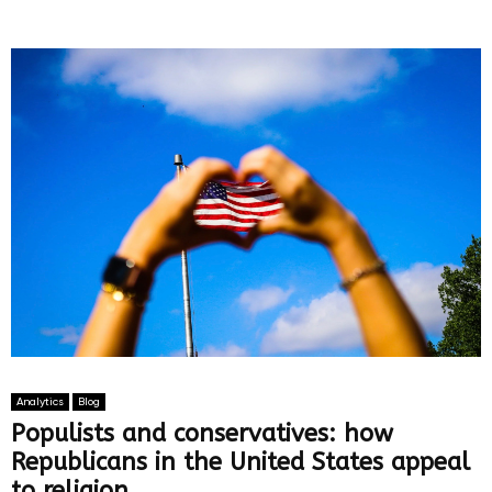
Analytics
Blog
Populists and conservatives: how
Republicans in the United States appeal
to religion