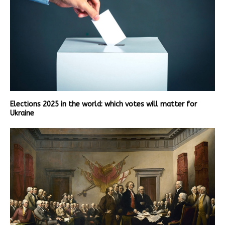
Elections 2025 in the world: which votes will matter for
Ukraine