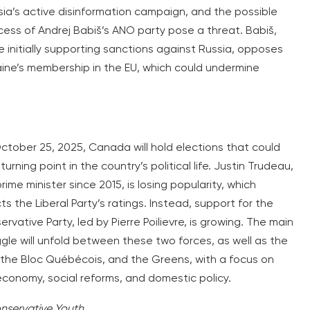
sia’s active disinformation campaign, and the possible
cess of Andrej Babiš’s ANO party pose a threat. Babiš,
e initially supporting sanctions against Russia, opposes
aine’s membership in the EU, which could undermine
ctober 25, 2025, Canada will hold elections that could
turning point in the country’s political life. Justin Trudeau,
rime minister since 2015, is losing popularity, which
ts the Liberal Party’s ratings. Instead, support for the
rvative Party, led by Pierre Poilievre, is growing. The main
gle will unfold between these two forces, as well as the
 the Bloc Québécois, and the Greens, with a focus on
economy, social reforms, and domestic policy.
nservative Youth