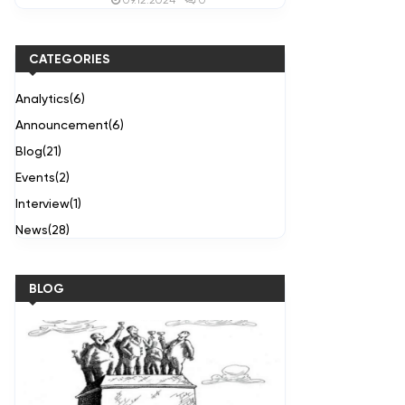
09.12.2024
CATEGORIES
Analytics
(6)
Announcement
(6)
Blog
(21)
Events
(2)
Interview
(1)
News
(28)
BLOG