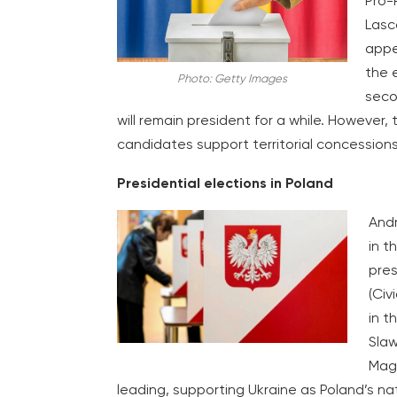
Pro-
Lasc
appe
the 
Photo: Getty Images
secon
will remain president for a while. Howeve
candidates support territorial concessions
Presidential elections in Poland
Andr
in t
pres
(Civ
in t
Slaw
Magd
leading, supporting Ukraine as Poland’s nat