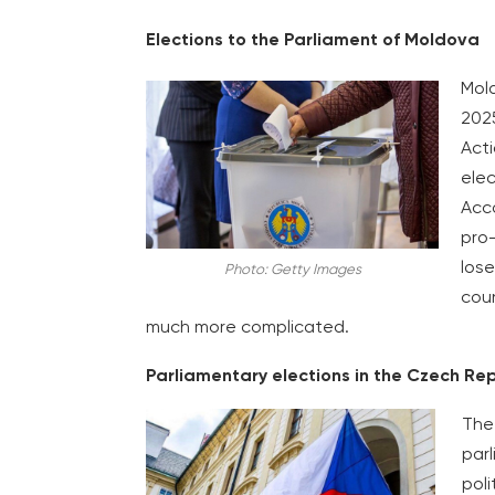
Elections to the Parliament of Moldova
Mold
2025
Acti
elec
Acco
pro-
lose
Photo: Getty Images
coun
much more complicated.
Parliamentary elections in the Czech Re
The 
par
poli