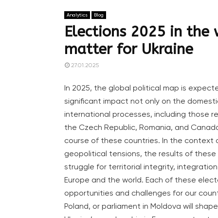
Analytics
Blog
Elections 2025 in the 
matter for Ukraine
27.01.2025
In 2025, the global political map is expect
significant impact not only on the domestic
international processes, including those r
the Czech Republic, Romania, and Canada wi
course of these countries. In the context
geopolitical tensions, the results of these e
struggle for territorial integrity, integrati
Europe and the world. Each of these elect
opportunities and challenges for our count
Poland, or parliament in Moldova will shape