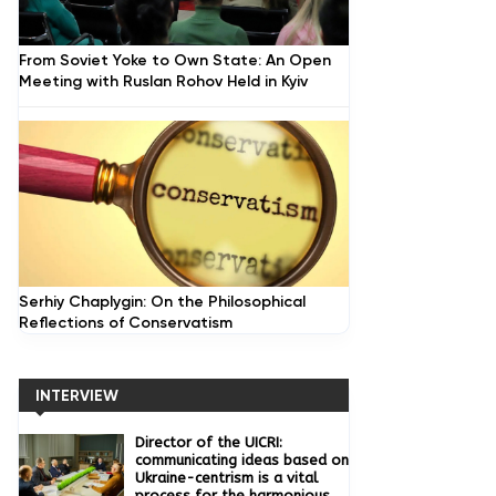
From Soviet Yoke to Own State: An Open
Meeting with Ruslan Rohov Held in Kyiv
Serhiy Chaplygin: On the Philosophical
Reflections of Conservatism
INTERVIEW
Director of the UICRI:
communicating ideas based on
Ukraine-centrism is a vital
process for the harmonious