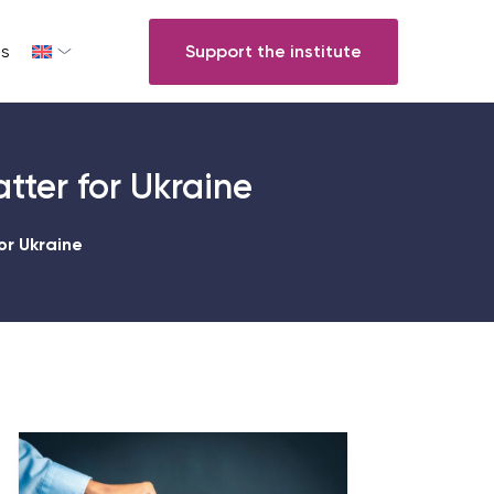
s
Support the institute
atter for Ukraine
or Ukraine