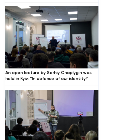
An open lecture by Serhiy Chaplygin was
held in Kyiv: “In defense of our identity!”