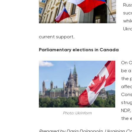
Rus
suc
whil
Ukr
current support.
Parliamentary elections in Canada
On O
be a 
the p
affec
Conse
strug
NDP,
Photo: Ukrinform
the 
Prepared by Daria Dolgopola, Ukrainian Co