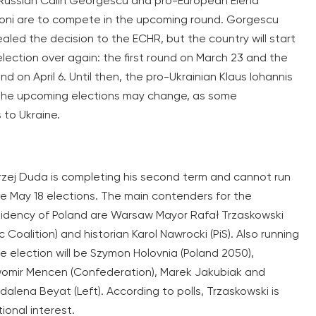
Russian Calin Georgescu and pro-European Elena
oni are to compete in the upcoming round. Gorgescu
aled the decision to the ECHR, but the country will start
election over again: the first round on March 23 and the
d on April 6. Until then, the pro-Ukrainian Klaus Iohannis
r, the upcoming elections may change, as some
 to Ukraine.
zej Duda is completing his second term and cannot run
he May 18 elections. The main contenders for the
idency of Poland are Warsaw Mayor Rafał Trzaskowski
ic Coalition) and historian Karol Nawrocki (PiS). Also running
he election will be Szymon Holovnia (Poland 2050),
omir Mencen (Confederation), Marek Jakubiak and
alena Beyat (Left). According to polls, Trzaskowski is
ional interest.