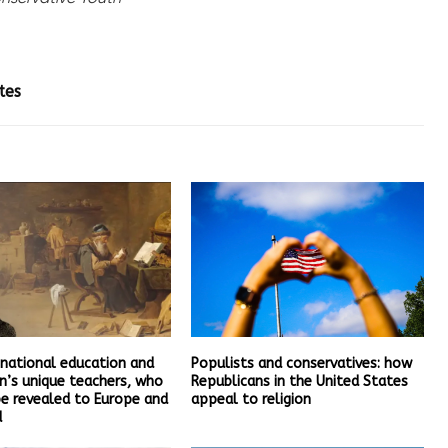
tes
 national education and
Populists and conservatives: how
n’s unique teachers, who
Republicans in the United States
be revealed to Europe and
appeal to religion
d