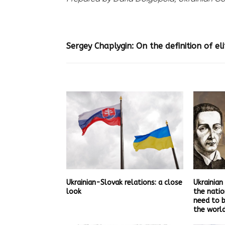
Sergey Chaplygin: On the definition of eli
Ukrainian-Slovak relations: a close
Ukrainian
look
the natio
need to 
the worl