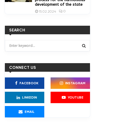
development of the state
0
15.02.2024
SEARCH
S
e
a
S
r
c
CONNECT US
E
h
f
A
FACEBOOK
INSTAGRAM
o
r
R
:
LINKEDIN
YOUTUBE
C
EMAIL
H