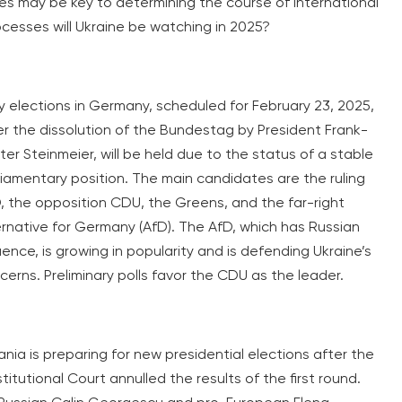
es may be key to determining the course of international
ocesses will Ukraine be watching in 2025?
ly elections in Germany, scheduled for February 23, 2025,
er the dissolution of the Bundestag by President Frank-
ter Steinmeier, will be held due to the status of a stable
liamentary position. The main candidates are the ruling
, the opposition CDU, the Greens, and the far-right
ernative for Germany (AfD). The AfD, which has Russian
luence, is growing in popularity and is defending Ukraine’s
cerns. Preliminary polls favor the CDU as the leader.
nia is preparing for new presidential elections after the
itutional Court annulled the results of the first round.