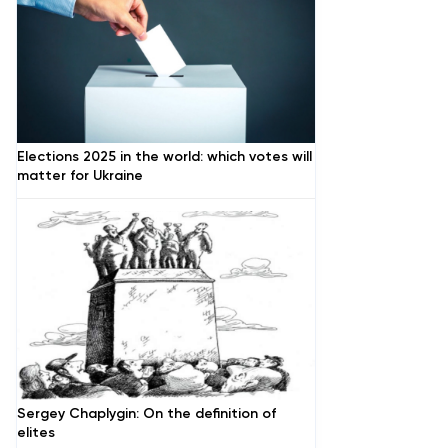
Elections 2025 in the world: which votes will
matter for Ukraine
Sergey Chaplygin: On the definition of
elites