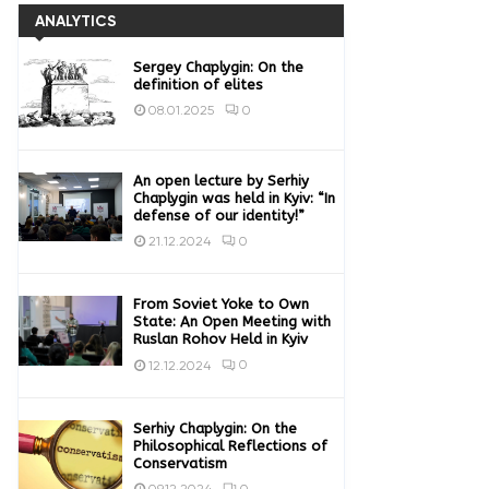
ANALYTICS
Sergey Chaplygin: On the
definition of elites
0
08.01.2025
An open lecture by Serhiy
Chaplygin was held in Kyiv: “In
defense of our identity!”
0
21.12.2024
From Soviet Yoke to Own
State: An Open Meeting with
Ruslan Rohov Held in Kyiv
0
12.12.2024
Serhiy Chaplygin: On the
Philosophical Reflections of
Conservatism
0