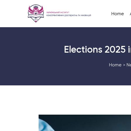
Home
Elections 2025 i
Home
N
>