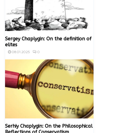
Sergey Chaplygin: On the definition of
elites
0
08.01.2025
Serhiy Chaplygin: On the Philosophical
Reflections of Conservatism