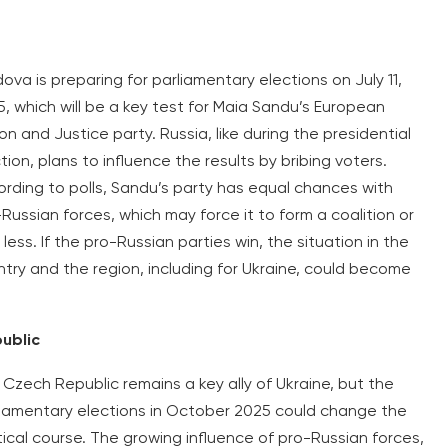
ova is preparing for parliamentary elections on July 11,
, which will be a key test for Maia Sandu’s European
on and Justice party. Russia, like during the presidential
tion, plans to influence the results by bribing voters.
rding to polls, Sandu’s party has equal chances with
Russian forces, which may force it to form a coalition or
 less. If the pro-Russian parties win, the situation in the
try and the region, including for Ukraine, could become
public
Czech Republic remains a key ally of Ukraine, but the
liamentary elections in October 2025 could change the
tical course. The growing influence of pro-Russian forces,