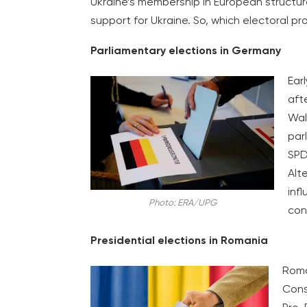
Ukraine’s membership in European structur
support for Ukraine. So, which electoral pr
Parliamentary elections in Germany
Ear
aft
Wal
par
SPD
Alt
inf
Photo: ERA/UPG
con
Presidential elections in Romania
Roma
Const