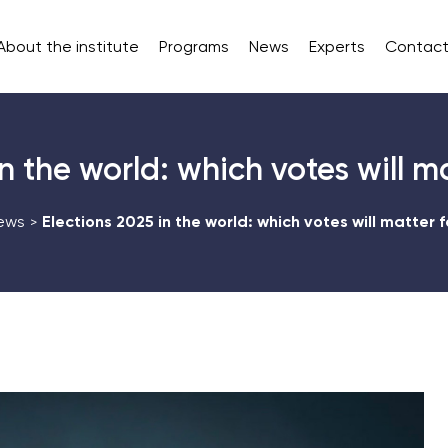
About the institute
Programs
News
Experts
Contact
n the world: which votes will m
ews
Elections 2025 in the world: which votes will matter f
>