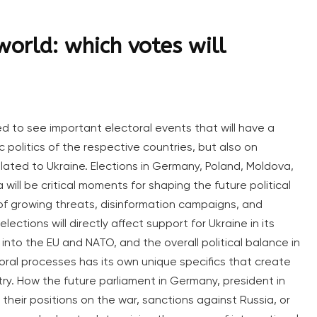
world: which votes will
ed to see important electoral events that will have a
 politics of the respective countries, but also on
elated to Ukraine. Elections in Germany, Poland, Moldova,
ll be critical moments for shaping the future political
 of growing threats, disinformation campaigns, and
lections will directly affect support for Ukraine in its
on into the EU and NATO, and the overall political balance in
oral processes has its own unique specifics that create
ry. How the future parliament in Germany, president in
 their positions on the war, sanctions against Russia, or