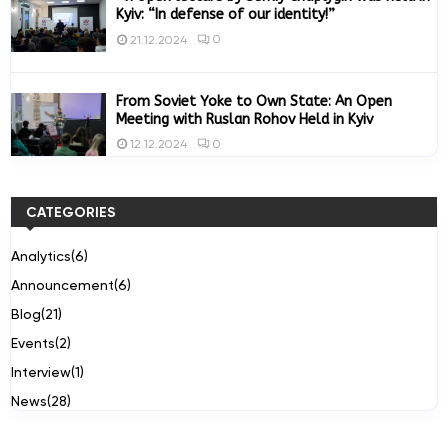
Kyiv: “In defense of our identity!”
0
21.12.2024
From Soviet Yoke to Own State: An Open
Meeting with Ruslan Rohov Held in Kyiv
0
12.12.2024
CATEGORIES
Analytics
(6)
Announcement
(6)
Blog
(21)
Events
(2)
Interview
(1)
News
(28)