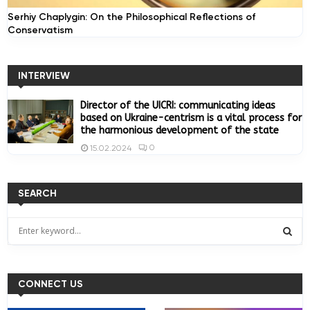
Serhiy Chaplygin: On the Philosophical Reflections of
Conservatism
INTERVIEW
Director of the UICRI: communicating ideas
based on Ukraine-centrism is a vital process for
the harmonious development of the state
0
15.02.2024
SEARCH
S
e
a
S
r
c
CONNECT US
E
h