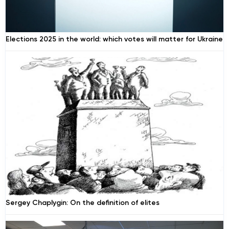
Elections 2025 in the world: which votes will matter for Ukraine
Sergey Chaplygin: On the definition of elites