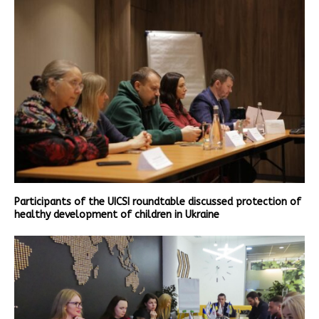
Participants of the UICSI roundtable discussed protection of
healthy development of children in Ukraine