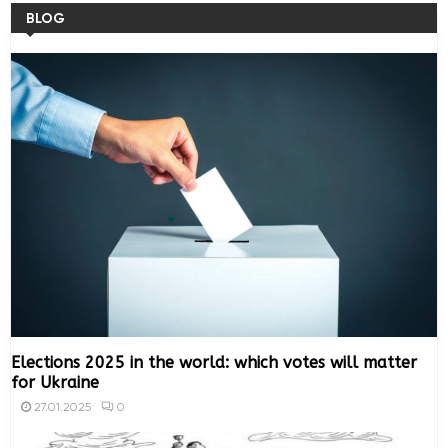
BLOG
Elections 2025 in the world: which votes will matter
for Ukraine
0
27.01.2025