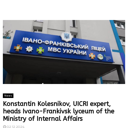
News
Konstantin Kolesnikov, UICRI expert,
heads Ivano-Frankivsk lyceum of the
Ministry of Internal Affairs
02.12.2024