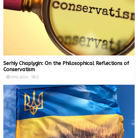
Serhiy Chaplygin: On the Philosophical Reflections of
Conservatism
0
09.12.2024