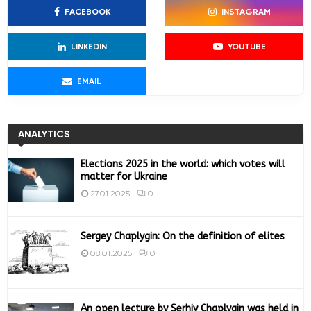
f
A
FACEBOOK
INSTAGRAM
o
r
R
:
LINKEDIN
YOUTUBE
C
EMAIL
H
ANALYTICS
Elections 2025 in the world: which votes will
matter for Ukraine
0
27.01.2025
Sergey Chaplygin: On the definition of elites
0
08.01.2025
An open lecture by Serhiy Chaplygin was held in