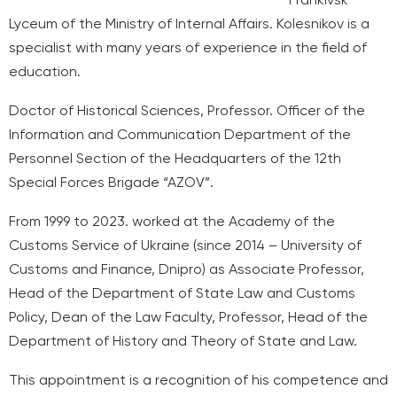
Lyceum of the Ministry of Internal Affairs. Kolesnikov is a
specialist with many years of experience in the field of
education.
Doctor of Historical Sciences, Professor. Officer of the
Information and Communication Department of the
Personnel Section of the Headquarters of the 12th
Special Forces Brigade “AZOV”.
From 1999 to 2023. worked at the Academy of the
Customs Service of Ukraine (since 2014 – University of
Customs and Finance, Dnipro) as Associate Professor,
Head of the Department of State Law and Customs
Policy, Dean of the Law Faculty, Professor, Head of the
Department of History and Theory of State and Law.
This appointment is a recognition of his competence and