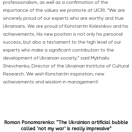
professionalism, as well as a confirmation of the
importance of the values we promote at UICRI. “We are
sincerely proud of our experts who are worthy and true
Ukrainians. We are proud of Konstantin Kolesnikov and his
achievements. His new position is not only his personal
success, but also a testament to the high level of our
experts who make a significant contribution to the
development of Ukrainian society,” said Mykhailo
Shevchenko, Director of the Ukrainian Institute of Cultural
Research. We wish Konstantin inspiration, new
achievements and wisdom in management!
Roman Ponomarenko: “The Ukrainian artificial bubble
called ‘not my war’ is really impressive”