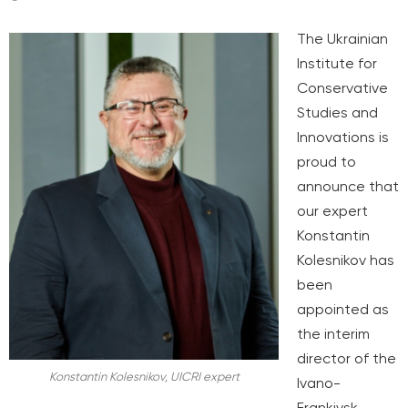
The Ukrainian
Institute for
Conservative
Studies and
Innovations is
proud to
announce that
our expert
Konstantin
Kolesnikov has
been
appointed as
the interim
director of the
Konstantin Kolesnikov, UICRI expert
Ivano-
Frankivsk