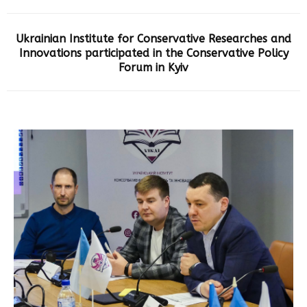
Ukrainian Institute for Conservative Researches and
Innovations participated in the Conservative Policy
Forum in Kyiv