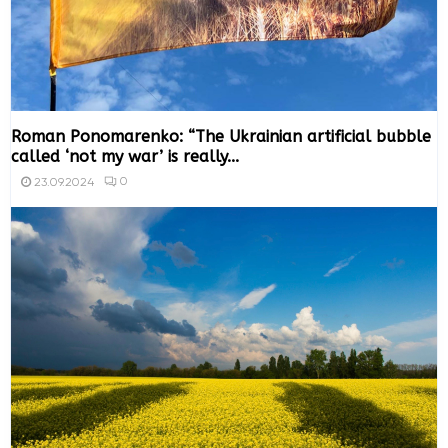
Roman Ponomarenko: “The Ukrainian artificial bubble
called ‘not my war’ is really...
0
23.09.2024