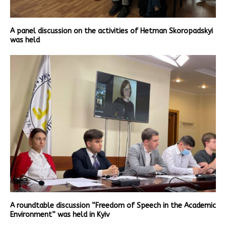
A panel discussion on the activities of Hetman Skoropadskyi
was held
A roundtable discussion “Freedom of Speech in the Academic
Environment” was held in Kyiv