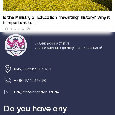
Is the Ministry of Education “rewriting” history? Why it
is important to...
0
10.09.2024
Kyiv, Ukraine, 03048
+380 97 153 13 98
ua@conservative.study
Do you have any