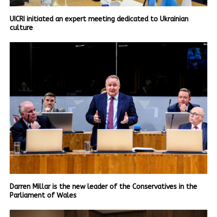
UICRI initiated an expert meeting dedicated to Ukrainian
culture
Darren Millar is the new leader of the Conservatives in the
Parliament of Wales