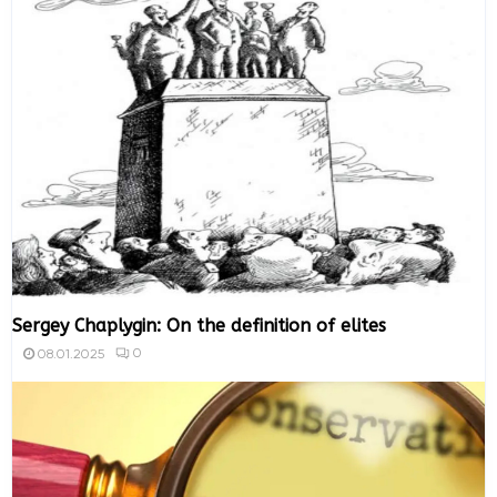
Sergey Chaplygin: On the definition of elites
0
08.01.2025