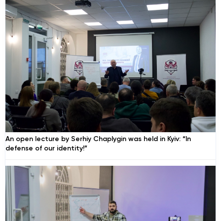
An open lecture by Serhiy Chaplygin was held in Kyiv: “In
defense of our identity!”