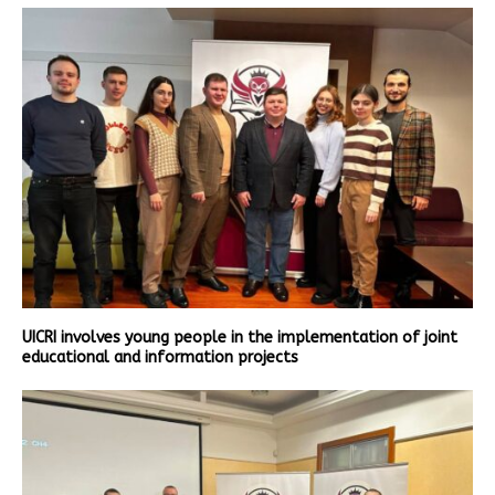
UICRI involves young people in the implementation of joint
educational and information projects