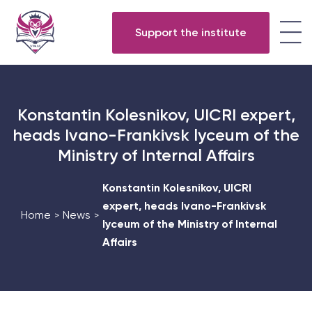
Support the institute
Konstantin Kolesnikov, UICRI expert,
heads Ivano-Frankivsk lyceum of the
Ministry of Internal Affairs
Konstantin Kolesnikov, UICRI
expert, heads Ivano-Frankivsk
Home
News
>
>
lyceum of the Ministry of Internal
Affairs