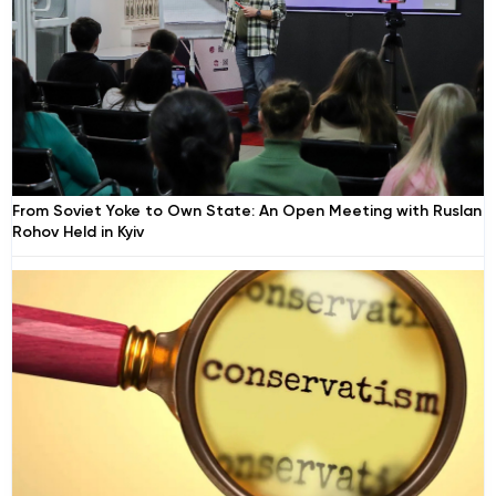
From Soviet Yoke to Own State: An Open Meeting with Ruslan
Rohov Held in Kyiv