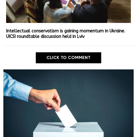
Intellectual conservatism is gaining momentum in Ukraine.
UICSI roundtable discussion held in Lviv
CLICK TO COMMENT