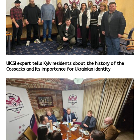
UICSI expert tells Kyiv residents about the history of the
Cossacks and its importance for Ukrainian identity