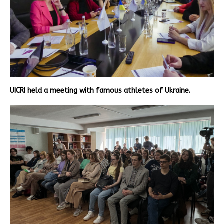
UICRI held a meeting with famous athletes of Ukraine.