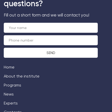
questions?
Fill out a short form and we will contact you!
Home
About the institute
Programs
News
Experts